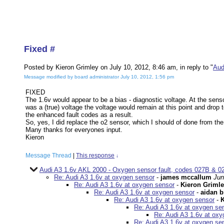
Fixed #
Posted by Kieron Grimley on July 10, 2012, 8:46 am, in reply to "
Aud
Message modified by board administrator July 10, 2012, 1:56 pm
FIXED
The 1.6v would appear to be a bias - diagnostic voltage. At the sensor
was a (true) voltage the voltage would remain at this point and drop 
the enhanced fault codes as a result.
So, yes, I did replace the o2 sensor, which I should of done from th
Many thanks for everyones input.
Kieron
Message Thread
|
This response
↓
Audi A3 1.6v AKL 2000 - Oxygen sensor fault, codes 027B & 02
Re: Audi A3 1.6v at oxygen sensor
-
james mccallum
Jun
Re: Audi A3 1.6v at oxygen sensor
-
Kieron Griml
Re: Audi A3 1.6v at oxygen sensor
-
aidan b
Re: Audi A3 1.6v at oxygen sensor
-
K
Re: Audi A3 1.6v at oxygen se
Re: Audi A3 1.6v at ox
Re: Audi A3 1.6v at oxygen se