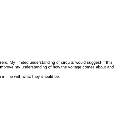
zero. My limited understanding of circuits would suggest if this
ch to improve my understanding of how the voltage comes about and
 in line with what they should be.