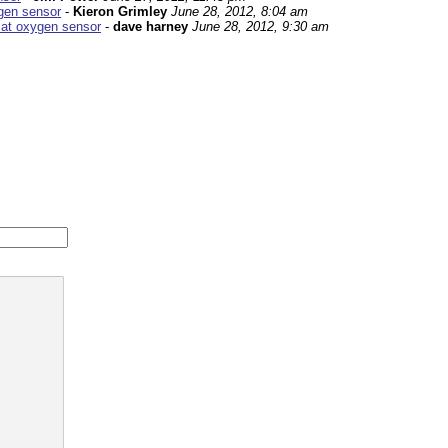
ygen sensor
-
Kieron Grimley
June 28, 2012, 8:04 am
 at oxygen sensor
-
dave harney
June 28, 2012, 9:30 am