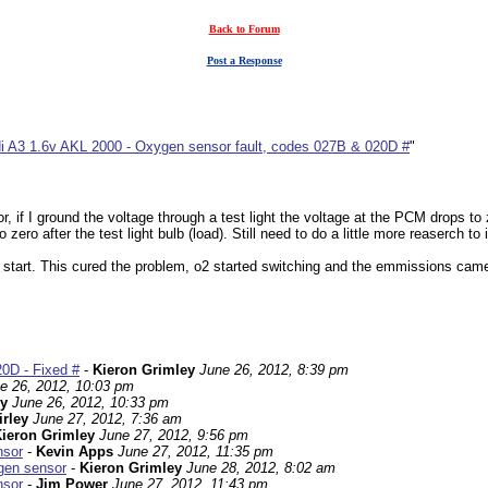
Back to Forum
Post a Response
i A3 1.6v AKL 2000 - Oxygen sensor fault, codes 027B & 020D #
"
, if I ground the voltage through a test light the voltage at the PCM drops to 
to zero after the test light bulb (load). Still need to do a little more reaser
e start. This cured the problem, o2 started switching and the emmissions came
0D - Fixed #
-
Kieron Grimley
June 26, 2012, 8:39 pm
e 26, 2012, 10:03 pm
ey
June 26, 2012, 10:33 pm
irley
June 27, 2012, 7:36 am
ieron Grimley
June 27, 2012, 9:56 pm
nsor
-
Kevin Apps
June 27, 2012, 11:35 pm
ygen sensor
-
Kieron Grimley
June 28, 2012, 8:02 am
nsor
-
Jim Power
June 27, 2012, 11:43 pm