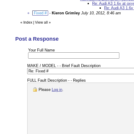
Re: Audi A3 1.6v at ox
Re: Audi A3 1.6v
Fixed #
-
Kieron Grimley
July 10, 2012, 8:46 am
«
Index
|
View all
»
Post a Response
Your Full Name
MAKE / MODEL - - Brief Fault Description
FULL Fault Description - - Replies
Please
Log in
.