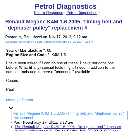
Petrol Diagnostics
[
Post a Response
|
Petrol Diagnostics
]
Renault Megane K4M 1.6 2005 -Timing belt and
"dephaser pulley" replacement #
Posted by Paul Howd on July 17, 2012, 9:12 am
Message modified by board administrator July 18, 2012, 4:02 pm
Year of Manufacture *
: 05
Engine Size and Code *
: K4M 1.6
I have been asked if I can do one of these. I have not done one
before. What (if any) special tools might I need in addition to the
cambelt tools and is there a "procedure" available.
Cheers,
Paul
Message Thread
Renault Megane K4M 1.6 2005 -Timing belt and "dephaser pulley"
replacement #
-
Paul Howd
July 17, 2012, 9:12 am
Re: Renault Megane K4M 1.6 2005 -Timing belt and "dephaser