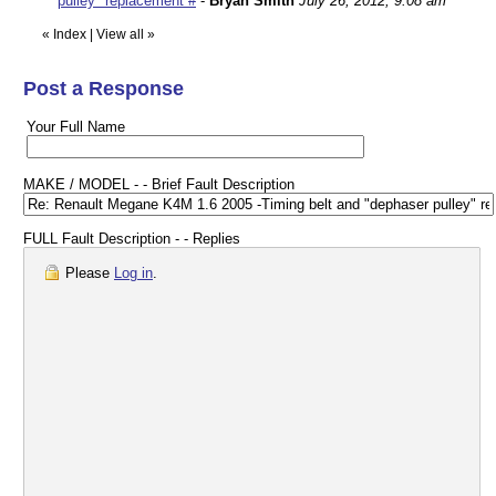
pulley" replacement #
-
Bryan Smith
July 26, 2012, 9:08 am
«
Index
|
View all
»
Post a Response
Your Full Name
MAKE / MODEL - - Brief Fault Description
FULL Fault Description - - Replies
Please
Log in
.