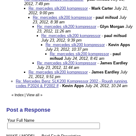
2012, 7:49 pm
Re: mercedes slk200 kompressor
-
Mark Carter
July 21,
2012, 9:00 pm
Re: mercedes slk200 kompressor
-
paul mifsud
July
23, 2012, 8:38 am
Re: mercedes slk200 kompressor
-
Glyn Morgan
July
23, 2012, 11:26 am
Re: mercedes slk200 kompressor
-
paul mifsud
July 23, 2012, 9:39 pm
Re: mercedes slk200 kompressor
-
Kevin Apps
July 23, 2012, 10:37 pm
Re: mercedes slk200 kompressor
-
paul
mifsud
July 24, 2012, 8:41 am
Re: mercedes slk200 kompressor
-
James Eardley
July 23, 2012, 11:44 am
Re: mercedes slk200 kompressor
-
James Eardley
July
21, 2012, 9:51 pm
Re: Mercedes Benz SLK200 Kompressor 2002 - Rough running,
codes P2024 & P2002 #
-
Kevin Apps
July 24, 2012, 10:24 am
«
Index
|
View all
»
Post a Response
Your Full Name