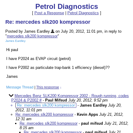
Petrol Diagnostics
[
Post a Response
|
Petrol Diagnostics
]
Re: mercedes slk200 kompressor
Posted by James Eardley
on July 20, 2012, 11:01 pm, in reply to
"
mercedes slk200 kompressor
"
James Eardley
Hi paul
I have P2024 as EVAP circuit (petrol)
I have P2002 as particulate trap-bank 1 efficiency (diesel)??
James
Message Thread
|
This response
↓
Mercedes Benz SLK200 Kompressor 2002 - Rough running, codes
P2024 & P2002 #
-
Paul Mifsud
July 20, 2012, 9:52 pm
Re: mercedes slk200 kompressor
-
James Eardley
July 20,
2012, 11:01 pm
Re: mercedes slk200 kompressor
-
Kevin Apps
July 21, 2012,
12:31 am
Re: mercedes slk200 kompressor
-
paul mifsud
July 21, 2012,
8:15 am
Re: mercedes slk200 kompressor
-
paul mifsud
July 21,