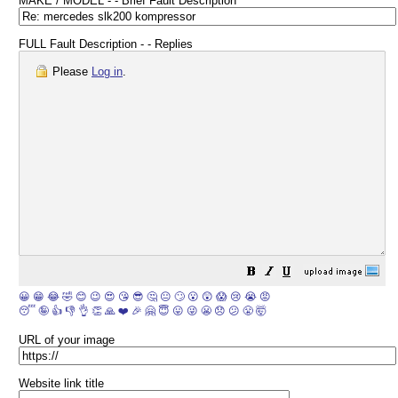
MAKE / MODEL - - Brief Fault Description
FULL Fault Description - - Replies
Please
Log in
.
😀
😁
😂
🤣
😊
😉
😍
😘
😎
🤔
😐
🙄
😮
😲
😱
😢
😭
😡
😴
🤪
👍
👎
👌
👏
🙏
❤️
🎉
🤗
😇
😛
😜
😬
😞
😕
😤
🤯
URL of your image
Website link title