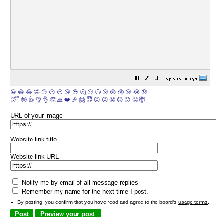
😀
😁
😂
🤣
😊
😉
😍
😘
😎
🤔
😐
🙄
😮
😲
😱
😢
😭
😡
😴
🤪
👍
👎
👌
👏
🙏
❤️
🎉
🤗
😇
😛
😜
😬
😞
😕
😤
🤯
URL of your image
Website link title
Website link URL
Notify me by email of all message replies.
Remember my name for the next time I post.
By posting, you confirm that you have read and agree to the board's
usage terms
.