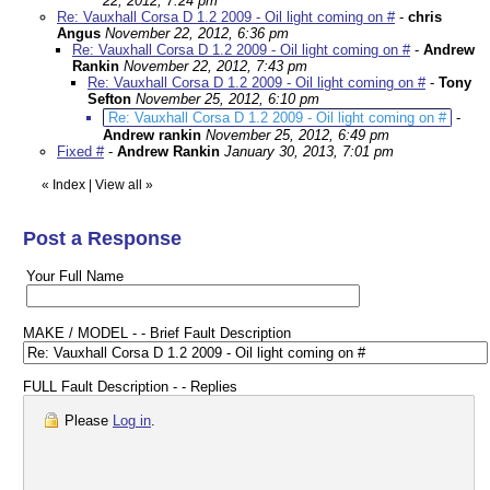
22, 2012, 7:24 pm
Re: Vauxhall Corsa D 1.2 2009 - Oil light coming on #
-
chris
Angus
November 22, 2012, 6:36 pm
Re: Vauxhall Corsa D 1.2 2009 - Oil light coming on #
-
Andrew
Rankin
November 22, 2012, 7:43 pm
Re: Vauxhall Corsa D 1.2 2009 - Oil light coming on #
-
Tony
Sefton
November 25, 2012, 6:10 pm
Re: Vauxhall Corsa D 1.2 2009 - Oil light coming on #
-
Andrew rankin
November 25, 2012, 6:49 pm
Fixed #
-
Andrew Rankin
January 30, 2013, 7:01 pm
«
Index
|
View all
»
Post a Response
Your Full Name
MAKE / MODEL - - Brief Fault Description
FULL Fault Description - - Replies
Please
Log in
.