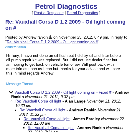
Petrol Diagnostics
[
Post a Response
|
Petrol Diagnostics
]
Re: Vauxhall Corsa D 1.2 2009 - Oil light coming
on #
Posted by Andrew rankin
on November 25, 2012, 6:49 pm, in reply to
"
Re: Vauxhall Corsa D 1.2 2009 - Oil light coming on #
"
Andrew Rankin
Hi Tony, I have not done an oil flush but I did try oil and filter before
oil pump repair kit was replaced. But I did not use dealer filter but I
am hoping to get back on vehicle tomorrow. Will post back with
more info as soon as I can but thanks for your advice and will bare
this in mind regards Andrew
Message Thread
Vauxhall Corsa D 1.2 2009 - Oil light coming on - Fixed #
-
Andrew
Rankin
November 21, 2012, 9:32 pm
Re: Vauxhall Corsa oil light
-
Alan Lange
November 21, 2012,
10:30 pm
Re: Vauxhall Corsa oil light
-
Andrew Rankin
November 21,
2012, 11:22 pm
Re: Vauxhall Corsa oil light
-
James Eardley
November 22,
2012, 12:08 am
Re: Vauxhall Corsa oil light
-
Andrew Rankin
November