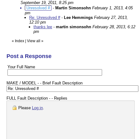
September 19, 2011, 8:25 pm
Unresolved #
-
Martin Simonsohn
February 1, 2013, 4:05
pm
Re: Unresolved #
-
Lee Hemmings
February 27, 2013,
12:10 pm
thanks lee
-
martin simonsohn
February 28, 2013, 6:12
pm
«
Index
|
View all
»
Post a Response
Your Full Name
MAKE / MODEL - - Brief Fault Description
FULL Fault Description - - Replies
Please
Log in
.