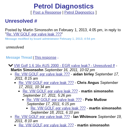
Petrol Diagnostics
[
Post a Response
|
Petrol Diagnostics
]
Unresolved #
Posted by Martin Simonsohn on February 1, 2013, 4:05 pm, in reply to
"
Re: VW GOLF egr valve leak ???
"
Message modified by board administrator February 1, 2013, 4:54 pm
unresolved
Message Thread
|
This response
↓
VW Golf 1.6 16v AUS 2000 - EGR valve leak? - Unresolved #
-
Martin Simonsohn
September 16, 2011, 10:02 pm
Re: VW GOLF egr valve leak ???
-
aidan birley
September 17,
2011, 8:15 am
Re: VW GOLF egr valve leak ???
-
Chris Angus
September
17, 2011, 10:34 am
Re: VW GOLF egr valve leak ???
-
martin simonsohn
September 17, 2011, 5:26 pm
Re: VW GOLF egr valve leak ???
-
Pete Mutlow
September 17, 2011, 6:15 pm
Re: VW GOLF egr valve leak ???
-
martin simonsohn
September 18, 2011, 6:10 pm
Re: VW GOLF egr valve leak ???
-
Ian Whitmore
September 19,
2011, 8:10 am
Re: VW GOLF egr valve leak ???
-
martin simonsohn