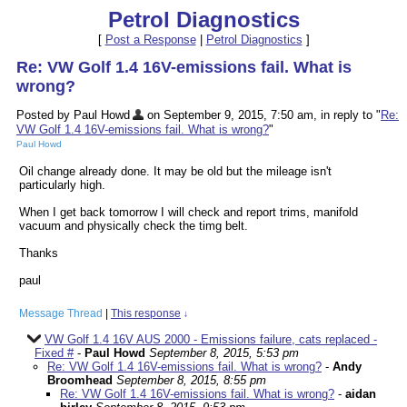
Petrol Diagnostics
[
Post a Response
|
Petrol Diagnostics
]
Re: VW Golf 1.4 16V-emissions fail. What is
wrong?
Posted by Paul Howd
on September 9, 2015, 7:50 am, in reply to "
Re:
VW Golf 1.4 16V-emissions fail. What is wrong?
"
Paul Howd
Oil change already done. It may be old but the mileage isn't
particularly high.
When I get back tomorrow I will check and report trims, manifold
vacuum and physically check the timg belt.
Thanks
paul
Message Thread
|
This response
↓
VW Golf 1.4 16V AUS 2000 - Emissions failure, cats replaced -
Fixed #
-
Paul Howd
September 8, 2015, 5:53 pm
Re: VW Golf 1.4 16V-emissions fail. What is wrong?
-
Andy
Broomhead
September 8, 2015, 8:55 pm
Re: VW Golf 1.4 16V-emissions fail. What is wrong?
-
aidan