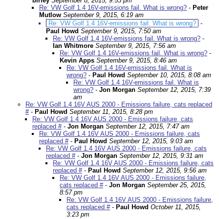
birley
September 8, 2015, 9:53 pm
Re: VW Golf 1.4 16V-emissions fail. What is wrong?
-
Peter
Mutlow
September 9, 2015, 6:19 am
Re: VW Golf 1.4 16V-emissions fail. What is wrong?
-
Paul Howd
September 9, 2015, 7:50 am
Re: VW Golf 1.4 16V-emissions fail. What is wrong?
-
Ian Whitmore
September 9, 2015, 7:56 am
Re: VW Golf 1.4 16V-emissions fail. What is wrong?
-
Kevin Apps
September 9, 2015, 8:46 am
Re: VW Golf 1.4 16V-emissions fail. What is
wrong?
-
Paul Howd
September 10, 2015, 8:08 am
Re: VW Golf 1.4 16V-emissions fail. What is
wrong?
-
Jon Morgan
September 12, 2015, 7:39
am
Re: VW Golf 1.4 16V AUS 2000 - Emissions failure, cats replaced
#
-
Paul Howd
September 11, 2015, 8:28 pm
Re: VW Golf 1.4 16V AUS 2000 - Emissions failure, cats
replaced #
-
Jon Morgan
September 12, 2015, 7:47 am
Re: VW Golf 1.4 16V AUS 2000 - Emissions failure, cats
replaced #
-
Paul Howd
September 12, 2015, 9:03 am
Re: VW Golf 1.4 16V AUS 2000 - Emissions failure, cats
replaced #
-
Jon Morgan
September 12, 2015, 9:31 am
Re: VW Golf 1.4 16V AUS 2000 - Emissions failure, cats
replaced #
-
Paul Howd
September 12, 2015, 9:56 am
Re: VW Golf 1.4 16V AUS 2000 - Emissions failure,
cats replaced #
-
Jon Morgan
September 25, 2015,
8:57 pm
Re: VW Golf 1.4 16V AUS 2000 - Emissions failure,
cats replaced #
-
Paul Howd
October 11, 2015,
3:23 pm