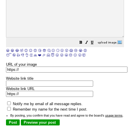
😀
😁
😂
🤣
😊
😉
😍
😘
😎
🤔
😐
🙄
😮
😲
😱
😢
😭
😡
😴
🤪
👍
👎
👌
👏
🙏
❤️
🎉
🤗
😇
😛
😜
😬
😞
😕
😤
🤯
URL of your image
Website link title
Website link URL
Notify me by email of all message replies.
Remember my name for the next time I post.
By posting, you confirm that you have read and agree to the board's
usage terms
.