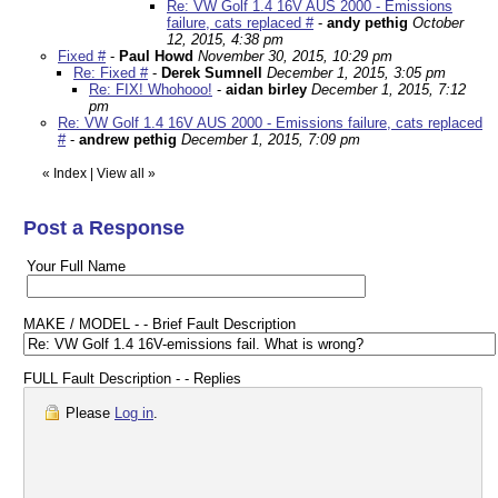
Re: VW Golf 1.4 16V AUS 2000 - Emissions
failure, cats replaced #
-
andy pethig
October
12, 2015, 4:38 pm
Fixed #
-
Paul Howd
November 30, 2015, 10:29 pm
Re: Fixed #
-
Derek Sumnell
December 1, 2015, 3:05 pm
Re: FIX! Whohooo!
-
aidan birley
December 1, 2015, 7:12
pm
Re: VW Golf 1.4 16V AUS 2000 - Emissions failure, cats replaced
#
-
andrew pethig
December 1, 2015, 7:09 pm
«
Index
|
View all
»
Post a Response
Your Full Name
MAKE / MODEL - - Brief Fault Description
FULL Fault Description - - Replies
Please
Log in
.