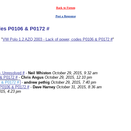
Back to Forum
Post a Response
des P0106 & P0172 #
 "
VW Polo 1.2 AZQ 2003 - Lack of power, codes P0106 & P0172 #
"
- Unresolved #
-
Neil Whiston
October 29, 2015, 9:32 am
 & P0172 #
-
Chris Angus
October 29, 2015, 12:10 pm
6 & P0172 #
-
andrew pethig
October 29, 2015, 7:40 pm
 P0106 & P0172 #
-
Dave Harney
October 31, 2015, 8:36 am
015, 4:23 pm