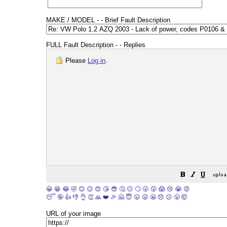
MAKE / MODEL - - Brief Fault Description
FULL Fault Description - - Replies
Please
Log in
.
😀
😁
😂
🤣
😊
😉
😍
😘
😎
🤔
😐
🙄
😮
😲
😱
😢
😭
😡
😴
🤪
👍
👎
👌
👏
🙏
❤️
🎉
🤗
😇
😛
😜
😬
😞
😕
😤
🤯
URL of your image