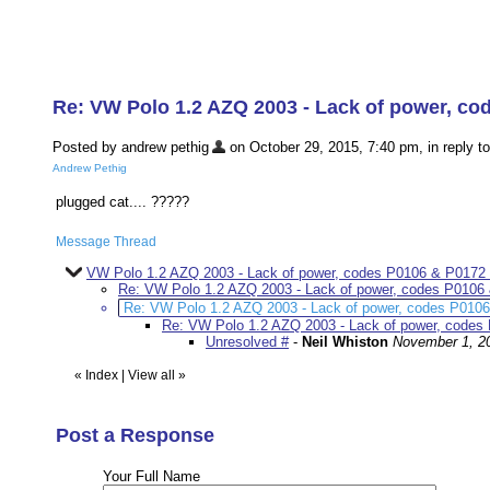
Re: VW Polo 1.2 AZQ 2003 - Lack of power, co
Posted by andrew pethig
on October 29, 2015, 7:40 pm, in reply to
Andrew Pethig
plugged cat.... ?????
Message Thread
VW Polo 1.2 AZQ 2003 - Lack of power, codes P0106 & P0172 
Re: VW Polo 1.2 AZQ 2003 - Lack of power, codes P0106
Re: VW Polo 1.2 AZQ 2003 - Lack of power, codes P010
Re: VW Polo 1.2 AZQ 2003 - Lack of power, codes
Unresolved #
-
Neil Whiston
November 1, 2
«
Index
|
View all
»
Post a Response
Your Full Name