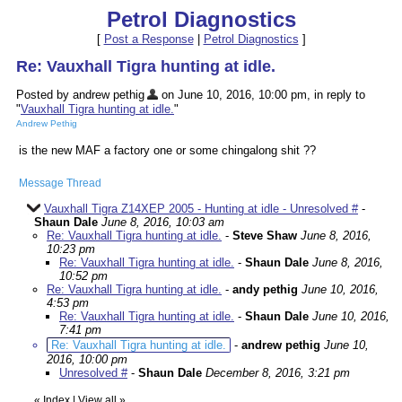
Petrol Diagnostics
[
Post a Response
|
Petrol Diagnostics
]
Re: Vauxhall Tigra hunting at idle.
Posted by andrew pethig
on June 10, 2016, 10:00 pm, in reply to
"
Vauxhall Tigra hunting at idle.
"
Andrew Pethig
is the new MAF a factory one or some chingalong shit ??
Message Thread
Vauxhall Tigra Z14XEP 2005 - Hunting at idle - Unresolved #
-
Shaun Dale
June 8, 2016, 10:03 am
Re: Vauxhall Tigra hunting at idle.
-
Steve Shaw
June 8, 2016,
10:23 pm
Re: Vauxhall Tigra hunting at idle.
-
Shaun Dale
June 8, 2016,
10:52 pm
Re: Vauxhall Tigra hunting at idle.
-
andy pethig
June 10, 2016,
4:53 pm
Re: Vauxhall Tigra hunting at idle.
-
Shaun Dale
June 10, 2016,
7:41 pm
Re: Vauxhall Tigra hunting at idle.
-
andrew pethig
June 10,
2016, 10:00 pm
Unresolved #
-
Shaun Dale
December 8, 2016, 3:21 pm
«
Index
|
View all
»