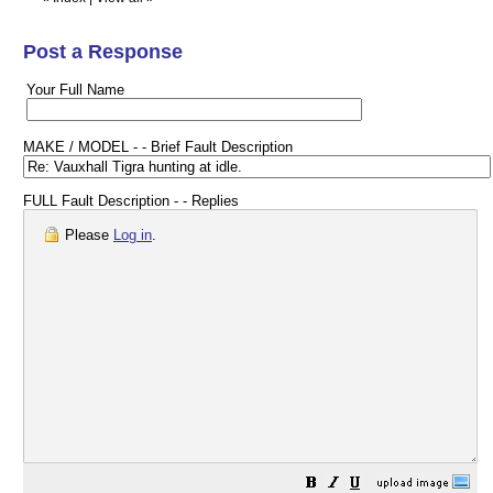
Post a Response
Your Full Name
MAKE / MODEL - - Brief Fault Description
FULL Fault Description - - Replies
Please
Log in
.