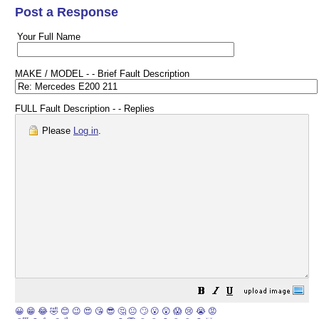
Post a Response
Your Full Name
MAKE / MODEL - - Brief Fault Description
FULL Fault Description - - Replies
Please
Log in
.
😀
😁
😂
🤣
😊
😉
😍
😘
😎
🤔
😐
🙄
😮
😲
😱
😢
😭
😡