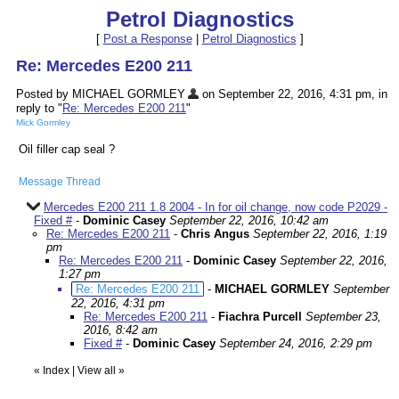
Petrol Diagnostics
[
Post a Response
|
Petrol Diagnostics
]
Re: Mercedes E200 211
Posted by MICHAEL GORMLEY
on September 22, 2016, 4:31 pm, in
reply to "
Re: Mercedes E200 211
"
Mick Gormley
Oil filler cap seal ?
Message Thread
Mercedes E200 211 1.8 2004 - In for oil change, now code P2029 -
Fixed #
-
Dominic Casey
September 22, 2016, 10:42 am
Re: Mercedes E200 211
-
Chris Angus
September 22, 2016, 1:19
pm
Re: Mercedes E200 211
-
Dominic Casey
September 22, 2016,
1:27 pm
Re: Mercedes E200 211
-
MICHAEL GORMLEY
September
22, 2016, 4:31 pm
Re: Mercedes E200 211
-
Fiachra Purcell
September 23,
2016, 8:42 am
Fixed #
-
Dominic Casey
September 24, 2016, 2:29 pm
«
Index
|
View all
»