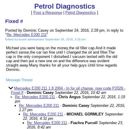
Petrol Diagnostics
[
Post a Response
|
Petrol Diagnostics
]
Fixed #
Posted by Dominic Casey on September 24, 2016, 2:29 pm, in reply to
"
Re: Mercedes E200 211
"
Edited by board administrator September 26, 2016, 3:18 pm
Michael you were bang on the money,the oil filler cap.And it made
perfect sense,the car ran fine until I changed the oil and filter.The
cap is the only component I disturbed.I vacuum tested with the old
cap and then put a new one on and the difference was evident
straight away.Many thanks for all your help guys.Until time regards
Dominic.
Message Thread
Mercedes E200 211 1.8 2004 - In for oil change, now code P2029 -
Fixed #
-
Dominic Casey
September 22, 2016, 10:42 am
Re: Mercedes E200 211
-
Chris Angus
September 22, 2016, 1:19
pm
Re: Mercedes E200 211
-
Dominic Casey
September 22, 2016,
1:27 pm
Re: Mercedes E200 211
-
MICHAEL GORMLEY
September
22, 2016, 4:31 pm
Re: Mercedes E200 211
-
Fiachra Purcell
September 23,
2016, 8:42 am