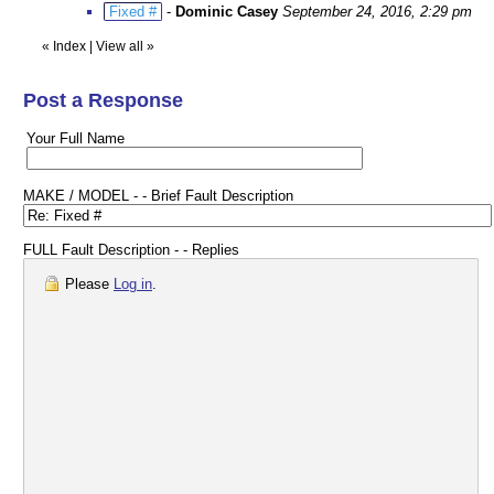
Fixed #
-
Dominic Casey
September 24, 2016, 2:29 pm
«
Index
|
View all
»
Post a Response
Your Full Name
MAKE / MODEL - - Brief Fault Description
FULL Fault Description - - Replies
Please
Log in
.