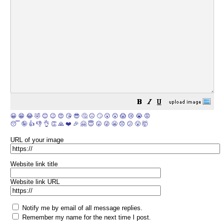
😀
😁
😂
🤣
😊
😉
😍
😘
😎
🤔
😐
🙄
😮
😲
😱
😢
😭
😡
😴
🤪
👍
👎
👌
👏
🙏
❤️
🎉
🤗
😇
😛
😜
😬
😞
😕
😤
🤯
URL of your image
Website link title
Website link URL
Notify me by email of all message replies.
Remember my name for the next time I post.