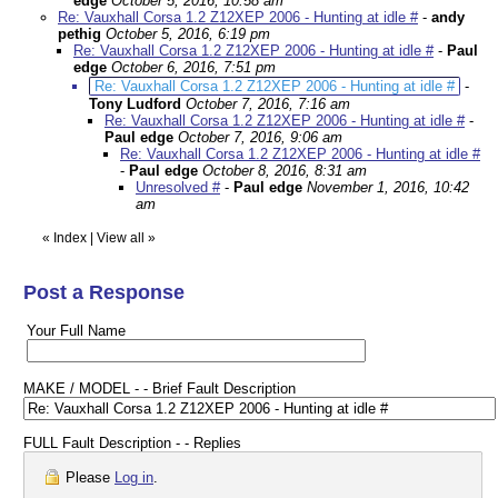
edge
October 5, 2016, 10:58 am
Re: Vauxhall Corsa 1.2 Z12XEP 2006 - Hunting at idle #
-
andy
pethig
October 5, 2016, 6:19 pm
Re: Vauxhall Corsa 1.2 Z12XEP 2006 - Hunting at idle #
-
Paul
edge
October 6, 2016, 7:51 pm
Re: Vauxhall Corsa 1.2 Z12XEP 2006 - Hunting at idle #
-
Tony Ludford
October 7, 2016, 7:16 am
Re: Vauxhall Corsa 1.2 Z12XEP 2006 - Hunting at idle #
-
Paul edge
October 7, 2016, 9:06 am
Re: Vauxhall Corsa 1.2 Z12XEP 2006 - Hunting at idle #
-
Paul edge
October 8, 2016, 8:31 am
Unresolved #
-
Paul edge
November 1, 2016, 10:42
am
«
Index
|
View all
»
Post a Response
Your Full Name
MAKE / MODEL - - Brief Fault Description
FULL Fault Description - - Replies
Please
Log in
.