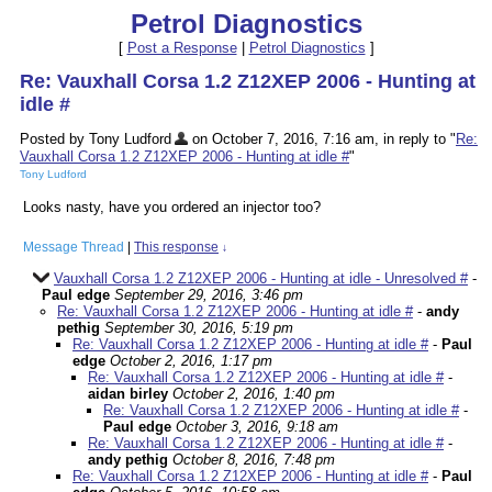
Petrol Diagnostics
[
Post a Response
|
Petrol Diagnostics
]
Re: Vauxhall Corsa 1.2 Z12XEP 2006 - Hunting at
idle #
Posted by Tony Ludford
on October 7, 2016, 7:16 am, in reply to "
Re:
Vauxhall Corsa 1.2 Z12XEP 2006 - Hunting at idle #
"
Tony Ludford
Looks nasty, have you ordered an injector too?
Message Thread
|
This response
↓
Vauxhall Corsa 1.2 Z12XEP 2006 - Hunting at idle - Unresolved #
-
Paul edge
September 29, 2016, 3:46 pm
Re: Vauxhall Corsa 1.2 Z12XEP 2006 - Hunting at idle #
-
andy
pethig
September 30, 2016, 5:19 pm
Re: Vauxhall Corsa 1.2 Z12XEP 2006 - Hunting at idle #
-
Paul
edge
October 2, 2016, 1:17 pm
Re: Vauxhall Corsa 1.2 Z12XEP 2006 - Hunting at idle #
-
aidan birley
October 2, 2016, 1:40 pm
Re: Vauxhall Corsa 1.2 Z12XEP 2006 - Hunting at idle #
-
Paul edge
October 3, 2016, 9:18 am
Re: Vauxhall Corsa 1.2 Z12XEP 2006 - Hunting at idle #
-
andy pethig
October 8, 2016, 7:48 pm
Re: Vauxhall Corsa 1.2 Z12XEP 2006 - Hunting at idle #
-
Paul