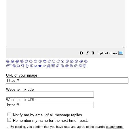
😀
😁
😂
🤣
😊
😉
😍
😘
😎
🤔
😐
🙄
😮
😲
😱
😢
😭
😡
😴
🤪
👍
👎
👌
👏
🙏
❤️
🎉
🤗
😇
😛
😜
😬
😞
😕
😤
🤯
URL of your image
Website link title
Website link URL
Notify me by email of all message replies.
Remember my name for the next time I post.
By posting, you confirm that you have read and agree to the board's
usage terms
.