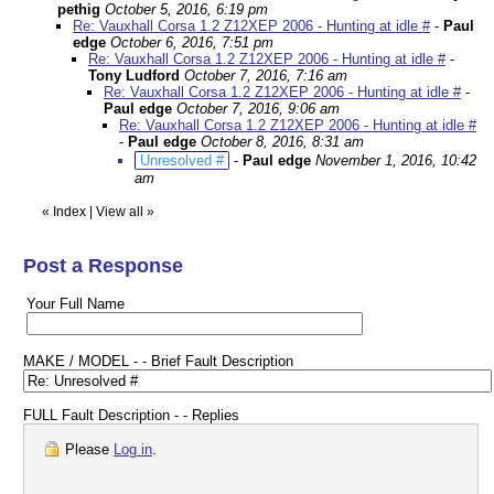
pethig
October 5, 2016, 6:19 pm
Re: Vauxhall Corsa 1.2 Z12XEP 2006 - Hunting at idle #
-
Paul
edge
October 6, 2016, 7:51 pm
Re: Vauxhall Corsa 1.2 Z12XEP 2006 - Hunting at idle #
-
Tony Ludford
October 7, 2016, 7:16 am
Re: Vauxhall Corsa 1.2 Z12XEP 2006 - Hunting at idle #
-
Paul edge
October 7, 2016, 9:06 am
Re: Vauxhall Corsa 1.2 Z12XEP 2006 - Hunting at idle #
-
Paul edge
October 8, 2016, 8:31 am
Unresolved #
-
Paul edge
November 1, 2016, 10:42
am
«
Index
|
View all
»
Post a Response
Your Full Name
MAKE / MODEL - - Brief Fault Description
FULL Fault Description - - Replies
Please
Log in
.