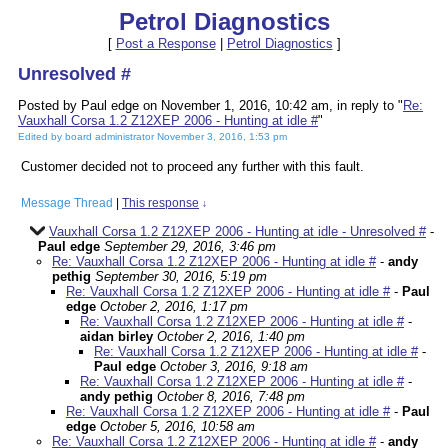
Petrol Diagnostics
[
Post a Response
|
Petrol Diagnostics
]
Unresolved #
Posted by Paul edge on November 1, 2016, 10:42 am, in reply to "
Re:
Vauxhall Corsa 1.2 Z12XEP 2006 - Hunting at idle #
"
Edited by board administrator November 3, 2016, 1:53 pm
Customer decided not to proceed any further with this fault.
Message Thread
|
This response
↓
Vauxhall Corsa 1.2 Z12XEP 2006 - Hunting at idle - Unresolved #
-
Paul edge
September 29, 2016, 3:46 pm
Re: Vauxhall Corsa 1.2 Z12XEP 2006 - Hunting at idle #
-
andy
pethig
September 30, 2016, 5:19 pm
Re: Vauxhall Corsa 1.2 Z12XEP 2006 - Hunting at idle #
-
Paul
edge
October 2, 2016, 1:17 pm
Re: Vauxhall Corsa 1.2 Z12XEP 2006 - Hunting at idle #
-
aidan birley
October 2, 2016, 1:40 pm
Re: Vauxhall Corsa 1.2 Z12XEP 2006 - Hunting at idle #
-
Paul edge
October 3, 2016, 9:18 am
Re: Vauxhall Corsa 1.2 Z12XEP 2006 - Hunting at idle #
-
andy pethig
October 8, 2016, 7:48 pm
Re: Vauxhall Corsa 1.2 Z12XEP 2006 - Hunting at idle #
-
Paul
edge
October 5, 2016, 10:58 am
Re: Vauxhall Corsa 1.2 Z12XEP 2006 - Hunting at idle #
-
andy