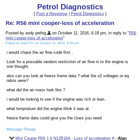
Petrol Diagnostics
[
Post a Response
|
Petrol Diagnostics
]
Re: R56 mini cooper-loss of acceleration
Posted by andy pethig
on October 11, 2016, 6:18 pm, in reply to "
R56
mini cooper-loss of acceleration
"
Edited by ukat3731 on October 11, 2016, 8:50 pm
i would chase the air flow code first ,
Look for a possable random restriction of air flow in to the engine is
one thought,
also can you look at freeze frame data ? what the o2 voltages or eq
ratios were?
what did the air mass look like ?
i would be looking to see if the engine was rich or lean .
what temprature did the engine think it was at.
freeze frame data could give you the clues you need
Message Thread
Mini Cooper R56 1.6 N12B16A - Loss of acceleration #
-
Alan