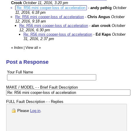
Crook
October 11, 2016, 3:20 pm
Re: R56 mini cooper-loss of acceleration
-
andy pethig
October
11, 2016, 6:18 pm
Re: R56 mini cooper-loss of acceleration
-
Chris Angus
October
12, 2016, 9:18 am
Re: R56 mini cooper-loss of acceleration
-
alan crook
October
12, 2016, 6:30 pm
Re: R56 mini cooper-loss of acceleration
-
Ed Kaps
October
31, 2016, 2:37 pm
«
Index
|
View all
»
Post a Response
Your Full Name
MAKE / MODEL - - Brief Fault Description
FULL Fault Description - - Replies
Please
Log in
.