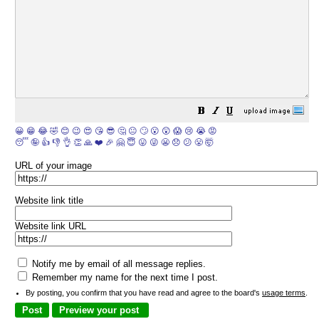
😀
😁
😂
🤣
😊
😉
😍
😘
😎
🤔
😐
🙄
😮
😲
😱
😢
😭
😡
😴
🤪
👍
👎
👌
👏
🙏
❤️
🎉
🤗
😇
😛
😜
😬
😞
😕
😤
🤯
URL of your image
Website link title
Website link URL
Notify me by email of all message replies.
Remember my name for the next time I post.
By posting, you confirm that you have read and agree to the board's
usage terms
.