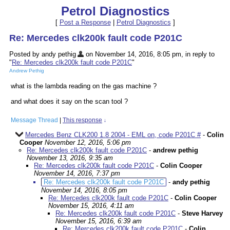
Petrol Diagnostics
[
Post a Response
|
Petrol Diagnostics
]
Re: Mercedes clk200k fault code P201C
Posted by andy pethig
on November 14, 2016, 8:05 pm, in reply to
"
Re: Mercedes clk200k fault code P201C
"
Andrew Pethig
what is the lambda reading on the gas machine ?
and what does it say on the scan tool ?
Message Thread
|
This response
↓
Mercedes Benz CLK200 1.8 2004 - EML on, code P201C #
-
Colin
Cooper
November 12, 2016, 5:06 pm
Re: Mercedes clk200k fault code P201C
-
andrew pethig
November 13, 2016, 9:35 am
Re: Mercedes clk200k fault code P201C
-
Colin Cooper
November 14, 2016, 7:37 pm
Re: Mercedes clk200k fault code P201C
-
andy pethig
November 14, 2016, 8:05 pm
Re: Mercedes clk200k fault code P201C
-
Colin Cooper
November 15, 2016, 4:11 am
Re: Mercedes clk200k fault code P201C
-
Steve Harvey
November 15, 2016, 6:39 am
Re: Mercedes clk200k fault code P201C
-
Colin