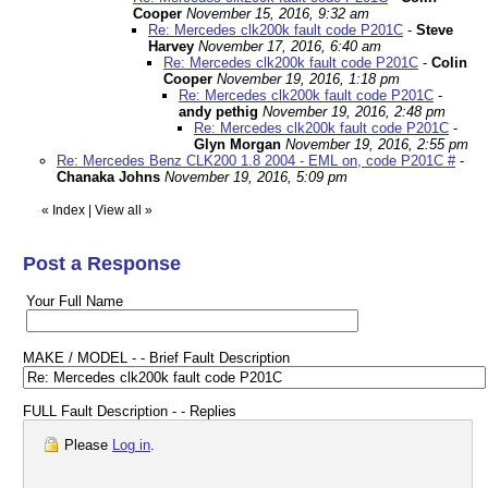
Cooper
November 15, 2016, 9:32 am
Re: Mercedes clk200k fault code P201C
-
Steve
Harvey
November 17, 2016, 6:40 am
Re: Mercedes clk200k fault code P201C
-
Colin
Cooper
November 19, 2016, 1:18 pm
Re: Mercedes clk200k fault code P201C
-
andy pethig
November 19, 2016, 2:48 pm
Re: Mercedes clk200k fault code P201C
-
Glyn Morgan
November 19, 2016, 2:55 pm
Re: Mercedes Benz CLK200 1.8 2004 - EML on, code P201C #
-
Chanaka Johns
November 19, 2016, 5:09 pm
«
Index
|
View all
»
Post a Response
Your Full Name
MAKE / MODEL - - Brief Fault Description
FULL Fault Description - - Replies
Please
Log in
.