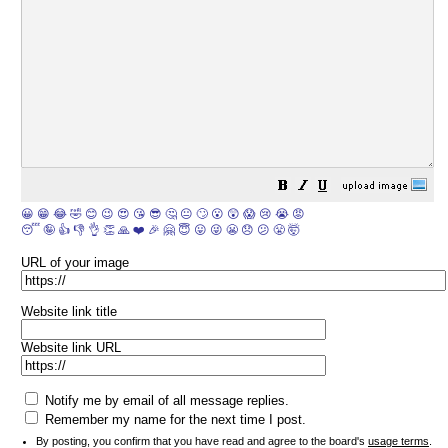
😀
😁
😂
🤣
😊
😉
😍
😘
😎
🤔
😐
🙄
😮
😲
😱
😢
😭
😡
😴
🤪
👍
👎
👌
👏
🙏
❤️
🎉
🤗
😇
😛
😜
😬
😞
😕
😤
🤯
URL of your image
Website link title
Website link URL
Notify me by email of all message replies.
Remember my name for the next time I post.
By posting, you confirm that you have read and agree to the board's
usage terms
.