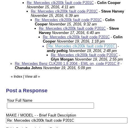
Re: Mercedes clk200k fault code P201C
-
Colin Cooper
November 15, 2016, 4:11 am
Re: Mercedes clk200k fault code P201C
-
Steve Harvey
November 15, 2016, 6:39 am
Re: Mercedes clk200k fault code P201C
-
Colin
Cooper
November 15, 2016, 9:32 am
Re: Mercedes clk200k fault code P201C
-
Steve
Harvey
November 17, 2016, 6:40 am
Re: Mercedes clk200k fault code P201C
-
Colin
Cooper
November 19, 2016, 1:18 pm
Re: Mercedes clk200k fault code P201C
-
andy pethig
November 19, 2016, 2:48 pm
Re: Mercedes clk200k fault code P201C
-
Glyn Morgan
November 19, 2016, 2:55 pm
Re: Mercedes Benz CLK200 1.8 2004 - EML on, code P201C #
-
Chanaka Johns
November 19, 2016, 5:09 pm
«
Index
|
View all
»
Post a Response
Your Full Name
MAKE / MODEL - - Brief Fault Description