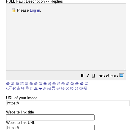
FULL Fault Description - - Replies
Please
Log in
.
😀
😁
😂
🤣
😊
😉
😍
😘
😎
🤔
😐
🙄
😮
😲
😱
😢
😭
😡
😴
🤪
👍
👎
👌
👏
🙏
❤️
🎉
🤗
😇
😛
😜
😬
😞
😕
😤
🤯
URL of your image
Website link title
Website link URL