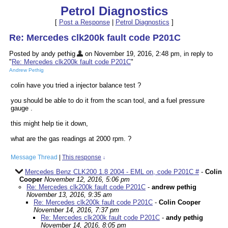
Petrol Diagnostics
[
Post a Response
|
Petrol Diagnostics
]
Re: Mercedes clk200k fault code P201C
Posted by andy pethig
on November 19, 2016, 2:48 pm, in reply to
"
Re: Mercedes clk200k fault code P201C
"
Andrew Pethig
colin have you tried a injector balance test ?
you should be able to do it from the scan tool, and a fuel pressure
gauge .
this might help tie it down,
what are the gas readings at 2000 rpm. ?
Message Thread
|
This response
↓
Mercedes Benz CLK200 1.8 2004 - EML on, code P201C #
-
Colin
Cooper
November 12, 2016, 5:06 pm
Re: Mercedes clk200k fault code P201C
-
andrew pethig
November 13, 2016, 9:35 am
Re: Mercedes clk200k fault code P201C
-
Colin Cooper
November 14, 2016, 7:37 pm
Re: Mercedes clk200k fault code P201C
-
andy pethig
November 14, 2016, 8:05 pm