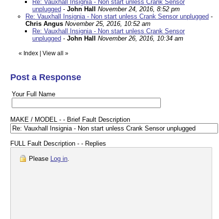
Re: Vauxhall Insignia - Non start unless Crank Sensor
unplugged
-
John Hall
November 24, 2016, 8:52 pm
Re: Vauxhall Insignia - Non start unless Crank Sensor unplugged
-
Chris Angus
November 25, 2016, 10:52 am
Re: Vauxhall Insignia - Non start unless Crank Sensor
unplugged
-
John Hall
November 26, 2016, 10:34 am
«
Index
|
View all
»
Post a Response
Your Full Name
MAKE / MODEL - - Brief Fault Description
FULL Fault Description - - Replies
Please
Log in
.