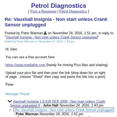
Petrol Diagnostics
[
Post a Response
|
Petrol Diagnostics
]
Re: Vauxhall Insignia - Non start unless Crank
Sensor unplugged
Posted by Peter Warman
on November 24, 2016, 1:51 pm, in reply to
"
Vauxhall Insignia - Non start unless Crank Sensor unplugged
"
Edited by Peter Warman on November 24, 2016, 1:53 pm
Hi John
You can use a free account here
https://www.mediafire.com
(handy for storing Pico files and sharing)
Upload your pico file and then post the link (drop down list on right
of page...choose "Share" then copy and paste the link into a post)
Peter
Message Thread
Vauxhall Insignia 1.8 A18 XER 2009 - Non start unless Crank
Sensor unplugged #
-
John Hall
November 24, 2016, 1:43 pm
Re: Vauxhall Insignia - Non start unless Crank Sensor unplugged
-
Peter Warman
November 24, 2016, 1:51 pm