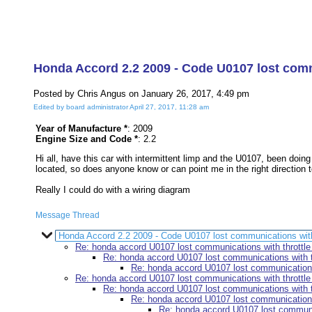
Honda Accord 2.2 2009 - Code U0107 lost commu
Posted by Chris Angus on January 26, 2017, 4:49 pm
Edited by board administrator April 27, 2017, 11:28 am
Year of Manufacture *
: 2009
Engine Size and Code *
: 2.2
Hi all, have this car with intermittent limp and the U0107, been doing
located, so does anyone know or can point me in the right direction t
Really I could do with a wiring diagram
Message Thread
Honda Accord 2.2 2009 - Code U0107 lost communications with t
Re: honda accord U0107 lost communications with throttle 
Re: honda accord U0107 lost communications with th
Re: honda accord U0107 lost communications 
Re: honda accord U0107 lost communications with throttle 
Re: honda accord U0107 lost communications with th
Re: honda accord U0107 lost communications 
Re: honda accord U0107 lost communica