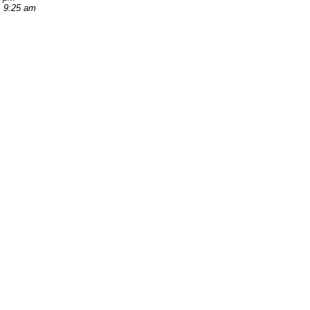
, 9:25 am