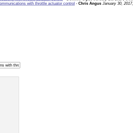
mmunications with throttle actuator control
-
Chris Angus
January 30, 2017