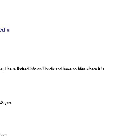
ed #
ule, I have limited info on Honda and have no idea where it is
:49 pm
5 pm