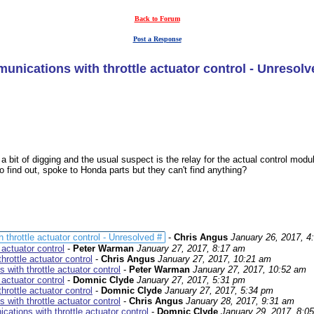
Back to Forum
Post a Response
nications with throttle actuator control - Unresolv
 a bit of digging and the usual suspect is the relay for the actual control mod
o find out, spoke to Honda parts but they can't find anything?
hrottle actuator control - Unresolved #
-
Chris Angus
January 26, 2017, 4
actuator control
-
Peter Warman
January 27, 2017, 8:17 am
rottle actuator control
-
Chris Angus
January 27, 2017, 10:21 am
with throttle actuator control
-
Peter Warman
January 27, 2017, 10:52 am
actuator control
-
Domnic Clyde
January 27, 2017, 5:31 pm
rottle actuator control
-
Domnic Clyde
January 27, 2017, 5:34 pm
with throttle actuator control
-
Chris Angus
January 28, 2017, 9:31 am
tions with throttle actuator control
-
Domnic Clyde
January 29, 2017, 8:0