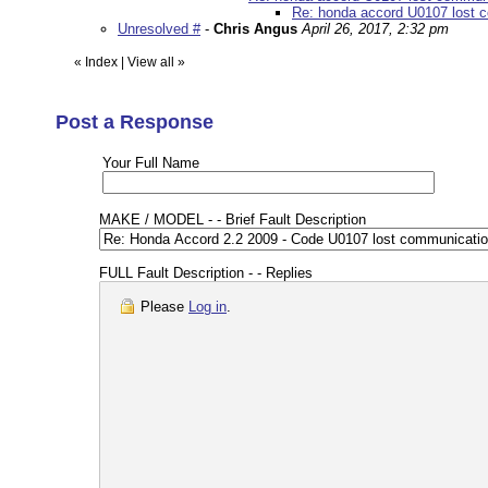
Re: honda accord U0107 lost co
Unresolved #
-
Chris Angus
April 26, 2017, 2:32 pm
«
Index
|
View all
»
Post a Response
Your Full Name
MAKE / MODEL - - Brief Fault Description
FULL Fault Description - - Replies
Please
Log in
.