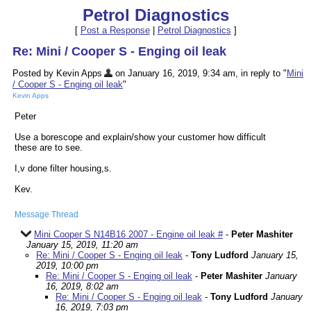
Petrol Diagnostics
[
Post a Response
|
Petrol Diagnostics
]
Re: Mini / Cooper S - Enging oil leak
Posted by Kevin Apps
on January 16, 2019, 9:34 am, in reply to "
Mini
/ Cooper S - Enging oil leak
"
Kevin Apps
Peter
Use a borescope and explain/show your customer how difficult
these are to see.
I,v done filter housing,s.
Kev.
Message Thread
Mini Cooper S N14B16 2007 - Engine oil leak #
-
Peter Mashiter
January 15, 2019, 11:20 am
Re: Mini / Cooper S - Enging oil leak
-
Tony Ludford
January 15,
2019, 10:00 pm
Re: Mini / Cooper S - Enging oil leak
-
Peter Mashiter
January
16, 2019, 8:02 am
Re: Mini / Cooper S - Enging oil leak
-
Tony Ludford
January
16, 2019, 7:03 pm