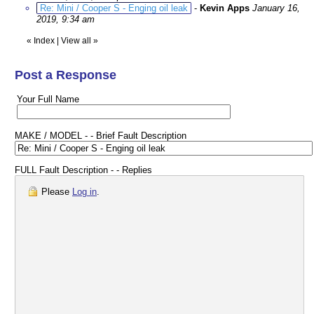
Re: Mini / Cooper S - Enging oil leak
-
Kevin Apps
January 16,
2019, 9:34 am
«
Index
|
View all
»
Post a Response
Your Full Name
MAKE / MODEL - - Brief Fault Description
FULL Fault Description - - Replies
Please
Log in
.