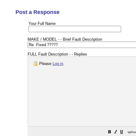
Post a Response
Your Full Name
MAKE / MODEL - - Brief Fault Description
FULL Fault Description - - Replies
Please
Log in
.