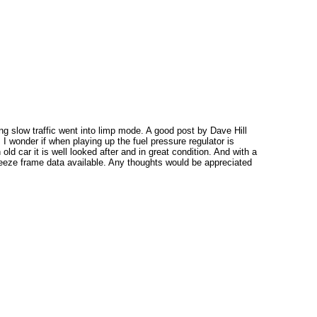
g slow traffic went into limp mode. A good post by Dave Hill
. I wonder if when playing up the fuel pressure regulator is
d car it is well looked after and in great condition. And with a
freeze frame data available. Any thoughts would be appreciated