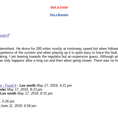
Back to Forum
Post a Response
ixed #
"
ermittent. He drove for 200 miles mostly at motorway speed but when followin
experience of the system and when playing up it is quite easy to trace the fault
ing. I am leaning towards the regulator but an expensive guess. Although an ol
d as only happens after a long run and then when going slower. There was no 
e - Fixed #
-
Les smith
May 17, 2019, 4:21 pm
xter
May 17, 2019, 8:23 pm
-
Les smith
May 17, 2019, 8:31 pm
, 5:26 pm
June 11, 2019, 6:54 pm