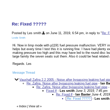
Re: Fixed ?????
Posted by Les smith
on June 11, 2019, 6:54 pm, in reply to "
Re: F
Leslie Smith
Hi. Now in limp mode with p1191 fuel pressure malfunction. VERY int
helps but every time I test this it is running fine. I have had plenty 
making pressure too high and this may have led to the round disc leak
large family the seven seats suit them. Also it could be heat relate
Regards. Les
Message Thread
Vauxhall Zafira 2.2 2005 - Noise after bypassing leaking fuel pip
Re: Zafira. Noise after bypassing leaking fuel pipe
-
Ian Ba
Re: Zafira. Noise after bypassing leaking fuel pipe
Fixed #
-
Les smith
June 3, 2019, 7:45 pm
Re: Fixed #
-
Ian Baxter
June 4, 2019
Re: Fixed ?????
-
Les smith
«
Index
|
View all
»