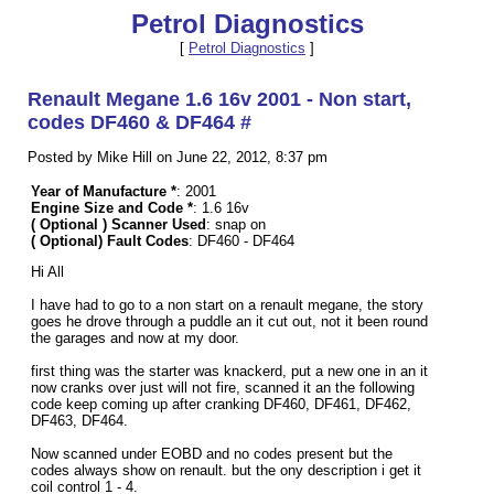
Petrol Diagnostics
[
Petrol Diagnostics
]
Renault Megane 1.6 16v 2001 - Non start,
codes DF460 & DF464 #
Posted by Mike Hill on June 22, 2012, 8:37 pm
Year of Manufacture *
: 2001
Engine Size and Code *
: 1.6 16v
( Optional ) Scanner Used
: snap on
( Optional) Fault Codes
: DF460 - DF464
Hi All
I have had to go to a non start on a renault megane, the story
goes he drove through a puddle an it cut out, not it been round
the garages and now at my door.
first thing was the starter was knackerd, put a new one in an it
now cranks over just will not fire, scanned it an the following
code keep coming up after cranking DF460, DF461, DF462,
DF463, DF464.
Now scanned under EOBD and no codes present but the
codes always show on renault. but the ony description i get it
coil control 1 - 4.