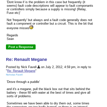
'Dont know if is the problem in this case but frequently (it
seems) fault code descriptions will appear to fault componants
or controllers simply because a supply is missing! (Relay,
Fuse etc)'
Not 'frequently' but always and a fault code generally does not
fault a component or controller but a circuit. This is the bit that
eveyone misses
Regards
Sean
Re: Renault Megane
Posted by Nick Favell
on July 2, 2012, 4:59 pm, in reply to
"
Re: Renault Megane
"
Nicholas Favell
'Drove through a puddle'
and it's a megane, pull the black box out that sits behind the
battery - these fill with water at the best of times and give all
sorts of problems.
Sometimes we have been able to dry them out, some times
the connectors are too badly burned, or there is an internal