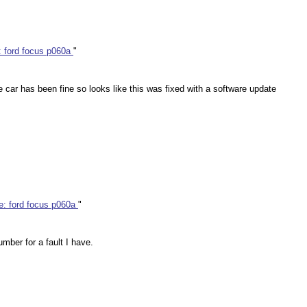
: ford focus p060a
"
e car has been fine so looks like this was fixed with a software update
e: ford focus p060a
"
umber for a fault I have.