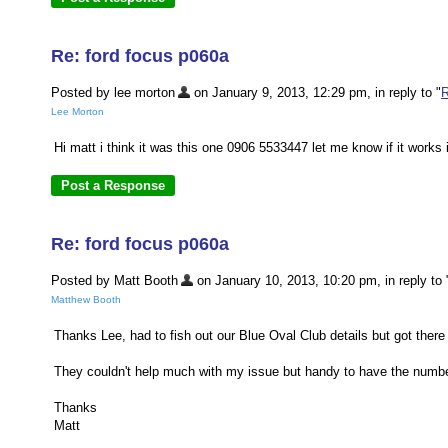
Re: ford focus p060a
Posted by lee morton
on January 9, 2013, 12:29 pm, in reply to "
R
Lee Morton
Hi matt i think it was this one 0906 5533447 let me know if it works i
Re: ford focus p060a
Posted by Matt Booth
on January 10, 2013, 10:20 pm, in reply to 
Matthew Booth
Thanks Lee, had to fish out our Blue Oval Club details but got there
They couldn't help much with my issue but handy to have the number
Thanks
Matt