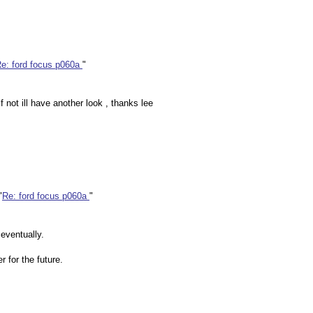
e: ford focus p060a
"
f not ill have another look , thanks lee
"
Re: ford focus p060a
"
 eventually.
 for the future.