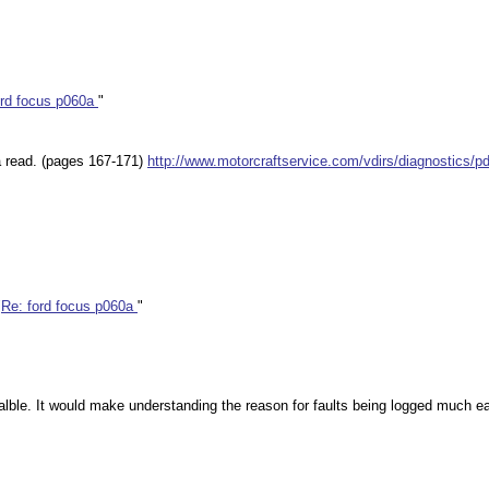
ord focus p060a
"
 a read. (pages 167-171)
http://www.motorcraftservice.com/vdirs/diagnostics/
"
Re: ford focus p060a
"
aialble. It would make understanding the reason for faults being logged much 