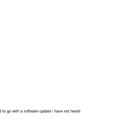
ed to go with a software update i have not heard