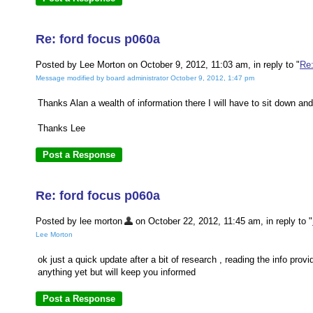
Re: ford focus p060a
Posted by Lee Morton on October 9, 2012, 11:03 am, in reply to "
Re:
Message modified by board administrator October 9, 2012, 1:47 pm
Thanks Alan a wealth of information there I will have to sit down and 
Thanks Lee
Re: ford focus p060a
Posted by lee morton
on October 22, 2012, 11:45 am, in reply to "
Lee Morton
ok just a quick update after a bit of research , reading the info pro
anything yet but will keep you informed