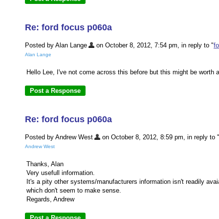
Re: ford focus p060a
Posted by Alan Lange
on October 8, 2012, 7:54 pm, in reply to "
f
Alan Lange
Hello Lee, I've not come across this before but this might be worth
Re: ford focus p060a
Posted by Andrew West
on October 8, 2012, 8:59 pm, in reply to 
Andrew West
Thanks, Alan
Very usefull information.
It's a pity other systems/manufacturers information isn't readily av
which don't seem to make sense.
Regards, Andrew