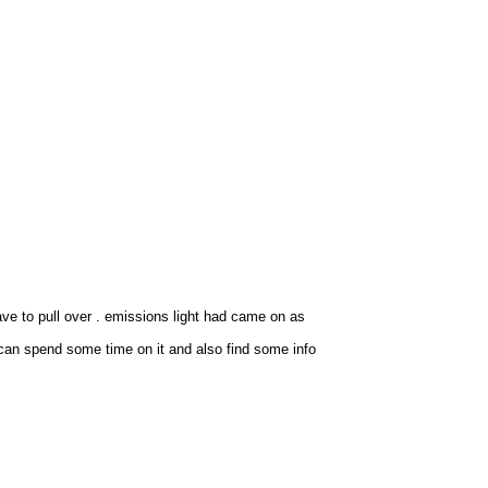
ave to pull over . emissions light had came on as
can spend some time on it and also find some info