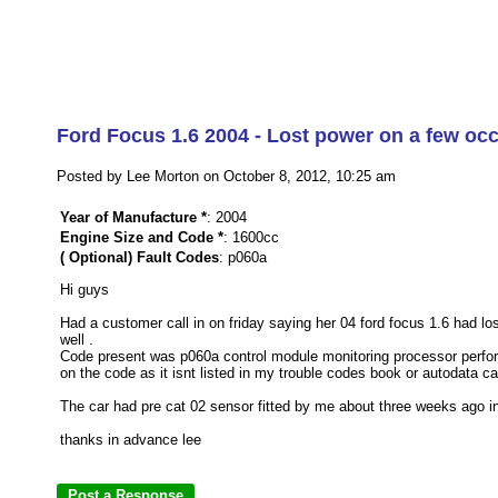
Ford Focus 1.6 2004 - Lost power on a few occ
Posted by Lee Morton on October 8, 2012, 10:25 am
Year of Manufacture *
: 2004
Engine Size and Code *
: 1600cc
( Optional) Fault Codes
: p060a
Hi guys
Had a customer call in on friday saying her 04 ford focus 1.6 had l
well .
Code present was p060a control module monitoring processor perform
on the code as it isnt listed in my trouble codes book or autodata c
The car had pre cat 02 sensor fitted by me about three weeks ago i
thanks in advance lee