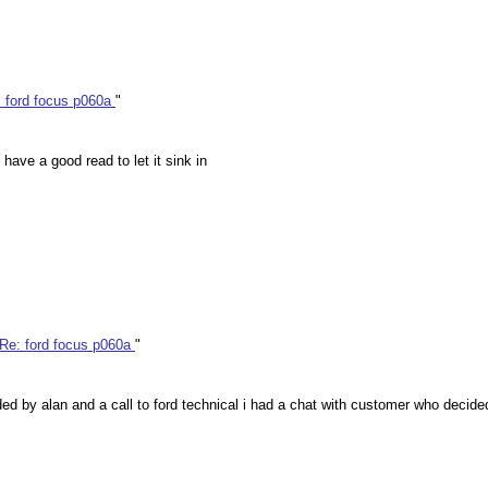
 ford focus p060a
"
have a good read to let it sink in
Re: ford focus p060a
"
vided by alan and a call to ford technical i had a chat with customer who decid