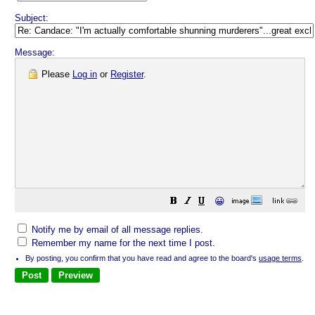
Subject:
Message:
Please
Log in
or
Register
.
😀
Notify me by email of all message replies.
Remember my name for the next time I post.
By posting, you confirm that you have read and agree to the board's
usage terms
.