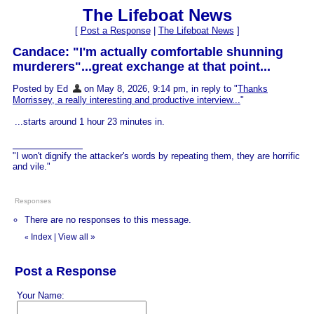
The Lifeboat News
[
Post a Response
|
The Lifeboat News
]
Candace: "I'm actually comfortable shunning
murderers"...great exchange at that point...
Posted by Ed
on May 8, 2026, 9:14 pm, in reply to "
Thanks
Morrissey, a really interesting and productive interview...
"
...starts around 1 hour 23 minutes in.
"I won't dignify the attacker's words by repeating them, they are horrific
and vile."
Responses
There are no responses to this message.
Index
|
View all
»
«
Post a Response
Your Name: