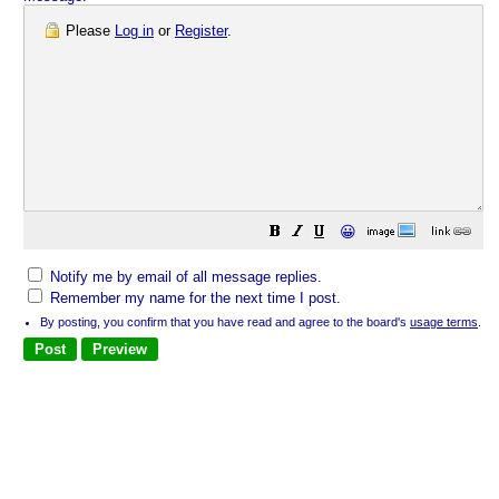
Please
Log in
or
Register
.
😀
Notify me by email of all message replies.
Remember my name for the next time I post.
By posting, you confirm that you have read and agree to the board's
usage terms
.