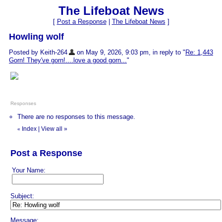
The Lifeboat News
[
Post a Response
|
The Lifeboat News
]
Howling wolf
Posted by Keith-264
on May 9, 2026, 9:03 pm, in reply to "
Re: 1,443
Gorn! They've gorn!....love a good gorn...
"
Responses
There are no responses to this message.
Index
|
View all
»
«
Post a Response
Your Name:
Subject:
Message: