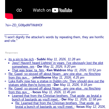
?si=-ZD_G08pdWTWdHOf
"I won't dignify the attacker's words by repeating them, they are horrific
and vile."
Responses
its a sin to be rich
-
Subhi
May 11, 2026, 11:28 am
Jeez! Haven't heard Lightnin' in years. I've obviously lost the plot
somewhere. nm
-
Der
May 11, 2026, 9:20 pm
That was braw: ta. Nm
-
Ken Waldron
May 11, 2026, 10:52 pm
Re: Gawd, so pissed off about Noam...any one else...no flinching
from this guy...
-
johnlilburne
May 11, 2026, 4:25 pm
Luke Kelly now has a statue in Dublin city. They should give out the
statues while they're living nm
-
Der
May 11, 2026, 9:18 pm
Re: Gawd, so pissed off about Noam...any one else...no flinching
from this guy...
-
focus
May 11, 2026, 11:45 pm
Learned that from the Christian brothers. That aside, as brutal a
bunch of bastards as you'll meet.
-
Der
May 11, 2026, 11:58 pm
Re: Learned that from the Christian brothers. That aside, as
brutal a bunch of bastards as you'll meet.
-
focus
May 12, 2026,