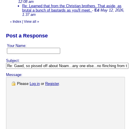
12:08 am
Re: Learned that from the Christian brothers. That aside, as
brutal a bunch of bastards as you'll meet.
-
Ed
May 12, 2026,
1:37 am
Index
|
View all
»
«
Post a Response
Your Name:
Subject:
Message:
Please
Log in
or
Register
.