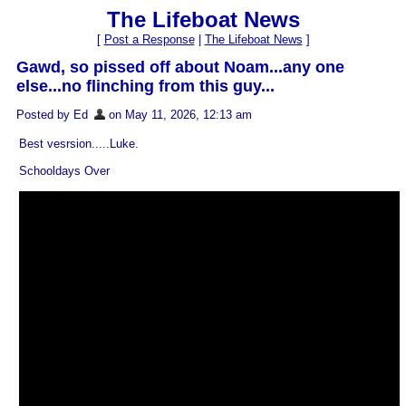
The Lifeboat News
[
Post a Response
|
The Lifeboat News
]
Gawd, so pissed off about Noam...any one
else...no flinching from this guy...
Posted by Ed
on May 11, 2026, 12:13 am
Best vesrsion.....Luke.
Schooldays Over