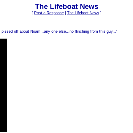
The Lifeboat News
[
Post a Response
|
The Lifeboat News
]
pissed off about Noam...any one else...no flinching from this guy...
"