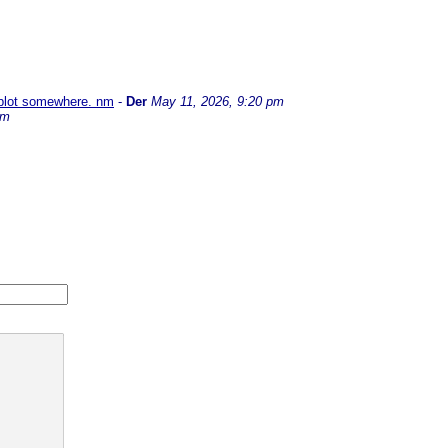
e plot somewhere. nm
-
Der
May 11, 2026, 9:20 pm
pm