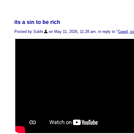
its a sin to be rich
Posted by Subhi
on May 11, 2026, 11:28 am, in reply to "
Gawd, so 