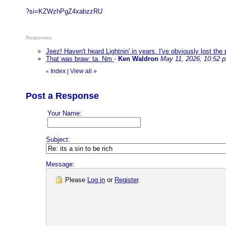
?si=KZWzhPgZ4xabzzRU
Responses
Jeez! Haven't heard Lightnin' in years. I've obviously lost th
That was braw: ta. Nm
-
Ken Waldron
May 11, 2026, 10:52 
Index
|
View all
»
«
Post a Response
Your Name:
Subject:
Message:
Please
Log in
or
Register
.