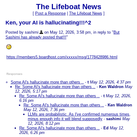
The Lifeboat News
[
Post a Response
|
The Lifeboat News
]
Ken, your AI is hallucinating!!!^2
Posted by sashimi
on May 12, 2026, 3:58 pm, in reply to "
But
Sashimi has already posted that!!!
"
https://members5.boardhost.com/xxxxx/msg/1778428986.html
Responses
Some AI's hallucinate more than others ..
-
t
May 12, 2026, 4:37 pm
Re: Some AI's hallucinate more than others ..
-
Ken Waldron
May
12, 2026, 5:17 pm
Re: Some AI's hallucinate more than others ..
-
t
May 12, 2026,
6:16 pm
Re: Some AI's hallucinate more than others ..
-
Ken Waldron
May 12, 2026, 7:36 pm
LLMs are probabilistic. As I've confirmed numerous times,
minus enough info it will blend supposedly
-
sashimi
May
12, 2026, 8:12 pm
Re: Some AI's hallucinate more than others ..
-
Ed
May 12,
2026, 6:26 pm