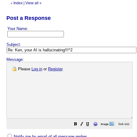
Index
|
View all
»
«
Post a Response
Your Name:
Subject:
Message:
Please
Log in
or
Register
.
😀
Notify me by email of all message replies.