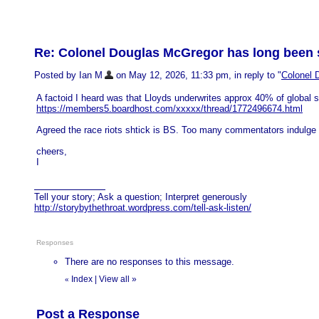
Re: Colonel Douglas McGregor has long been sa
Posted by Ian M
on May 12, 2026, 11:33 pm, in reply to "
Colonel 
A factoid I heard was that Lloyds underwrites approx 40% of global shi
https://members5.boardhost.com/xxxxx/thread/1772496674.html
Agreed the race riots shtick is BS. Too many commentators indulge i
cheers,
I
Tell your story; Ask a question; Interpret generously
http://storybythethroat.wordpress.com/tell-ask-listen/
Responses
There are no responses to this message.
Index
|
View all
»
«
Post a Response