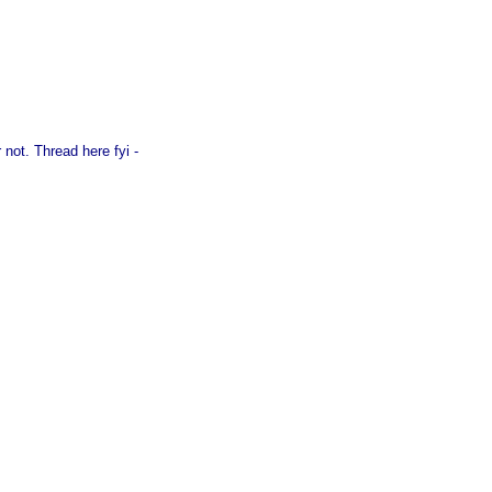
 not. Thread here fyi -