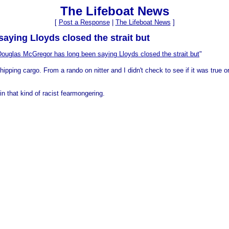
The Lifeboat News
[
Post a Response
|
The Lifeboat News
]
ying Lloyds closed the strait but
Douglas McGregor has long been saying Lloyds closed the strait but
"
pping cargo. From a rando on nitter and I didn't check to see if it was true or
n that kind of racist fearmongering.