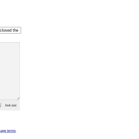
sage terms
.