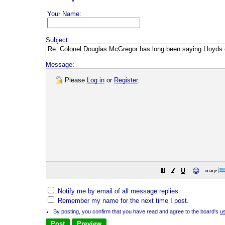
Your Name:
Subject:
Message:
Please
Log in
or
Register
.
😀
Notify me by email of all message replies.
Remember my name for the next time I post.
By posting, you confirm that you have read and agree to the board's
u