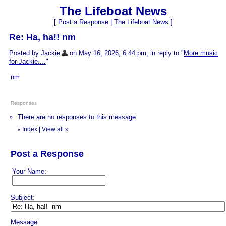
The Lifeboat News
[
Post a Response
|
The Lifeboat News
]
Re: Ha, ha!! nm
Posted by Jackie
on May 16, 2026, 6:44 pm, in reply to "
More music
for Jackie....
"
nm
Responses
There are no responses to this message.
Index
|
View all
»
«
Post a Response
Your Name:
Subject:
Message: