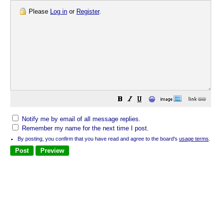
Please
Log in
or
Register
.
😀
Notify me by email of all message replies.
Remember my name for the next time I post.
By posting, you confirm that you have read and agree to the board's
usage terms
.