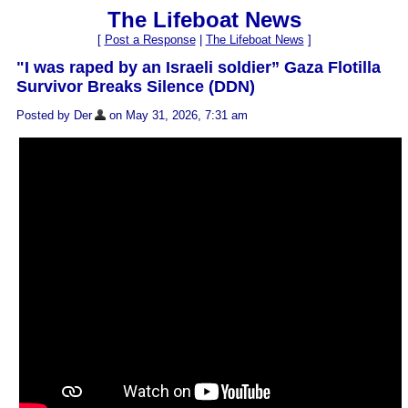
The Lifeboat News
[
Post a Response
|
The Lifeboat News
]
"I was raped by an Israeli soldier” Gaza Flotilla
Survivor Breaks Silence (DDN)
Posted by Der
on May 31, 2026, 7:31 am