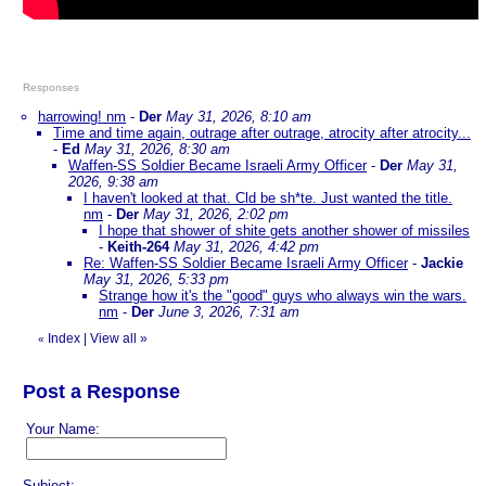
Responses
harrowing! nm
-
Der
May 31, 2026, 8:10 am
Time and time again, outrage after outrage, atrocity after atrocity...
-
Ed
May 31, 2026, 8:30 am
Waffen-SS Soldier Became Israeli Army Officer
-
Der
May 31,
2026, 9:38 am
I haven't looked at that. Cld be sh*te. Just wanted the title.
nm
-
Der
May 31, 2026, 2:02 pm
I hope that shower of shite gets another shower of missiles
-
Keith-264
May 31, 2026, 4:42 pm
Re: Waffen-SS Soldier Became Israeli Army Officer
-
Jackie
May 31, 2026, 5:33 pm
Strange how it's the "good" guys who always win the wars.
nm
-
Der
June 3, 2026, 7:31 am
Index
|
View all
»
«
Post a Response
Your Name:
Subject: