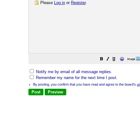
Please
Log in
or
Register
.
😀
Notify me by email of all message replies.
Remember my name for the next time I post.
By posting, you confirm that you have read and agree to the board's
u