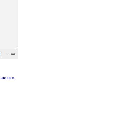
sage terms
.