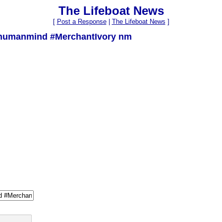
The Lifeboat News
[
Post a Response
|
The Lifeboat News
]
humanmind #MerchantIvory nm