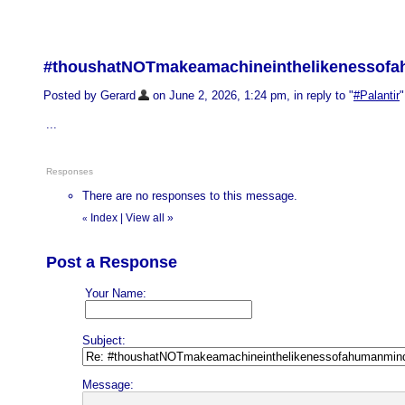
#thoushatNOTmakeamachineinthelikenessofa
Posted by Gerard
on June 2, 2026, 1:24 pm, in reply to "
#Palantir
"
...
Responses
There are no responses to this message.
Index
|
View all
»
«
Post a Response
Your Name:
Subject:
Message: