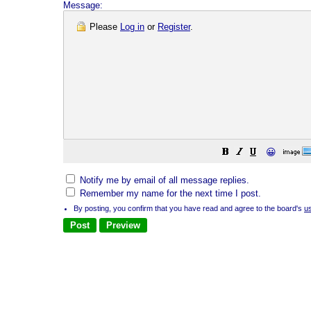
Message:
Please
Log in
or
Register
.
😀
Notify me by email of all message replies.
Remember my name for the next time I post.
By posting, you confirm that you have read and agree to the board's
u