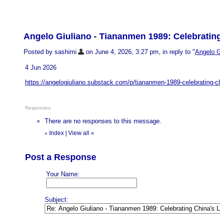
Angelo Giuliano - Tiananmen 1989: Celebratin
Posted by sashimi
on June 4, 2026, 3:27 pm, in reply to "
Angelo G
4 Jun 2026
https://angelogiuliano.substack.com/p/tiananmen-1989-celebrating-c
Responses
There are no responses to this message.
Index
|
View all
»
«
Post a Response
Your Name:
Subject: