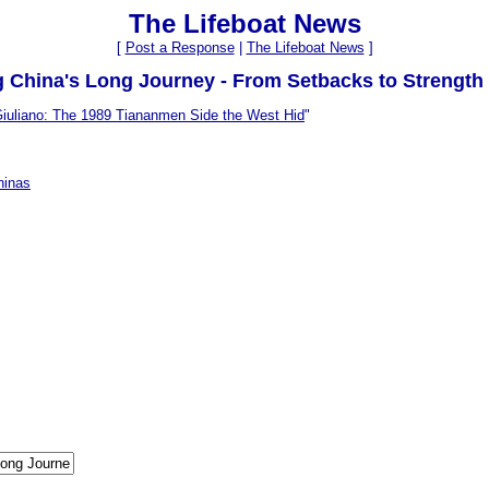
The Lifeboat News
[
Post a Response
|
The Lifeboat News
]
g China's Long Journey - From Setbacks to Strength
iuliano: The 1989 Tiananmen Side the West Hid
"
hinas