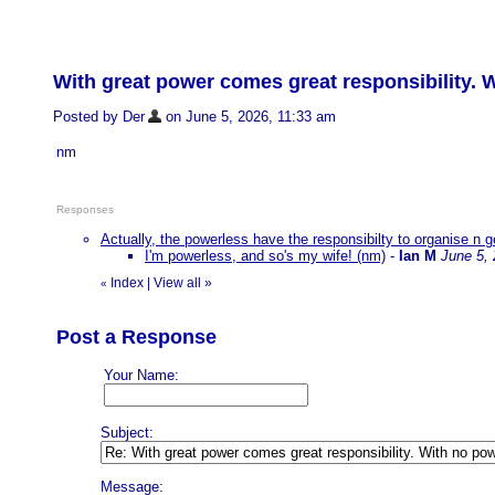
With great power comes great responsibility. 
Posted by Der
on June 5, 2026, 11:33 am
nm
Responses
Actually, the powerless have the responsibilty to organise n g
I'm powerless, and so's my wife! (nm)
-
Ian M
June 5,
Index
|
View all
»
«
Post a Response
Your Name:
Subject:
Message: