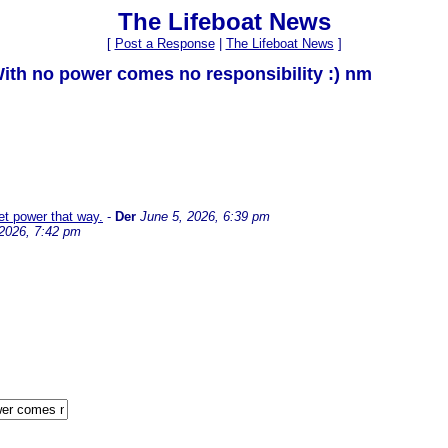
The Lifeboat News
[
Post a Response
|
The Lifeboat News
]
With no power comes no responsibility :) nm
et power that way.
-
Der
June 5, 2026, 6:39 pm
 2026, 7:42 pm