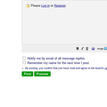
Please
Log in
or
Register
.
😀
Notify me by email of all message replies.
Remember my name for the next time I post.
By posting, you confirm that you have read and agree to the board's
u