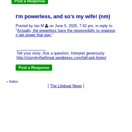
I'm powerless, and so's my wife! (nm)
Posted by Ian M
on June 5, 2026, 7:42 pm, in reply to
"
Actually, the powerless have the responsibilty to organise
n get power that way.
"
.
Tell your story; Ask a question; Interpret generously
http://storybythethroat.wordpress.com/tell-ask-listen/
Index
«
[
The Lifeboat News
]