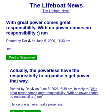
The Lifeboat News
[
The Lifeboat News
]
With great power comes great
responsibility. With no power comes no
responsibility :) nm
Posted by Der
on June 5, 2026, 11:33 am
nm
Actually, the powerless have the
responsibilty to organise n get power
that way.
Posted by Der
on June 5, 2026, 6:39 pm, in reply to "
With
great power comes great responsibility. With no power comes
no responsibility :) nm
"
Hence one is never really powerless.