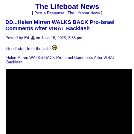
The Lifeboat News
[
Post a Response
|
The Lifeboat News
]
DD...Helen Mirren WALKS BACK Pro-Israel
Comments After VIRAL Backlash
Posted by Ed
on June 16, 2026, 3:55 pm
Goodf stuff from the lads!
Helen Mirren WALKS BACK Pro-Israel Comments After VIRAL
Backlash