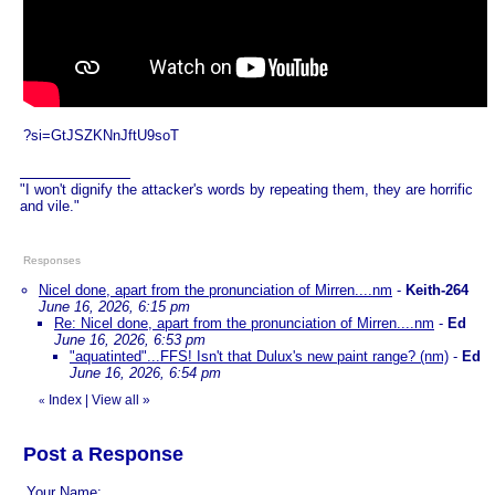
?si=GtJSZKNnJftU9soT
"I won't dignify the attacker's words by repeating them, they are horrific
and vile."
Responses
Nicel done, apart from the pronunciation of Mirren....nm
-
Keith-264
June 16, 2026, 6:15 pm
Re: Nicel done, apart from the pronunciation of Mirren....nm
-
Ed
June 16, 2026, 6:53 pm
"aquatinted"...FFS! Isn't that Dulux's new paint range? (nm)
-
Ed
June 16, 2026, 6:54 pm
Index
|
View all
»
«
Post a Response
Your Name: