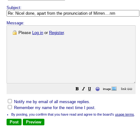
Subject:
Message:
Please
Log in
or
Register
.
😀
Notify me by email of all message replies.
Remember my name for the next time I post.
By posting, you confirm that you have read and agree to the board's
usage terms
.