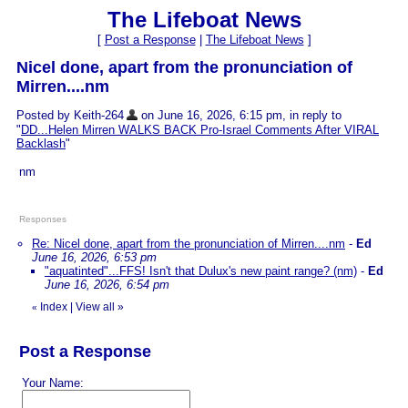
The Lifeboat News
[
Post a Response
|
The Lifeboat News
]
Nicel done, apart from the pronunciation of
Mirren....nm
Posted by Keith-264
on June 16, 2026, 6:15 pm, in reply to
"
DD...Helen Mirren WALKS BACK Pro-Israel Comments After VIRAL
Backlash
"
nm
Responses
Re: Nicel done, apart from the pronunciation of Mirren....nm
-
Ed
June 16, 2026, 6:53 pm
"aquatinted"...FFS! Isn't that Dulux's new paint range? (nm)
-
Ed
June 16, 2026, 6:54 pm
Index
|
View all
»
«
Post a Response
Your Name: