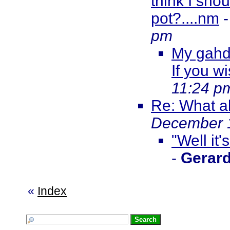
think I sho
pot?....nm
pm
My gahd,
If you wi
11:24 p
Re: What ab
December 1
"Well it'
-
Gerar
«
Index