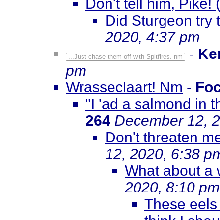
Don't tell him, Pike!
Did Sturgeon try 
2020, 4:37 pm
-
Ke
...Just chase them off with Spitfires. nm
pm
Wrasseclaart! Nm
-
Fo
"I 'ad a salmond in 
264
December 12, 2
Don't threaten me
12, 2020, 6:38 p
What about a w
2020, 8:10 pm
These eels