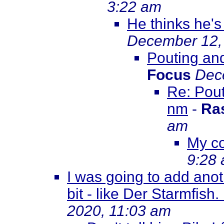
3:22 am
He thinks he's
December 12,
Pouting an
Focus
Dec
Re: Pout
nm
-
Ra
am
My c
9:28
I was going to add ano
bit - like Der Starmfish
2020, 11:03 am