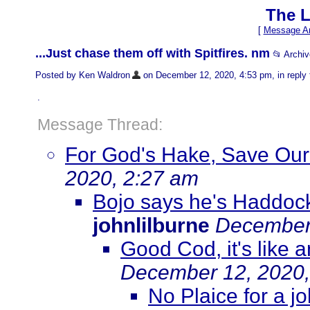
The L
[
Message Ar
...Just chase them off with Spitfires. nm
📂 Archi
Posted by Ken Waldron
on December 12, 2020, 4:53 pm, in reply 
.
Message Thread:
For God's Hake, Save Our
2020, 2:27 am
Bojo says he's Haddock
johnlilburne
December 
Good Cod, it's like
December 12, 2020,
No Plaice for a j