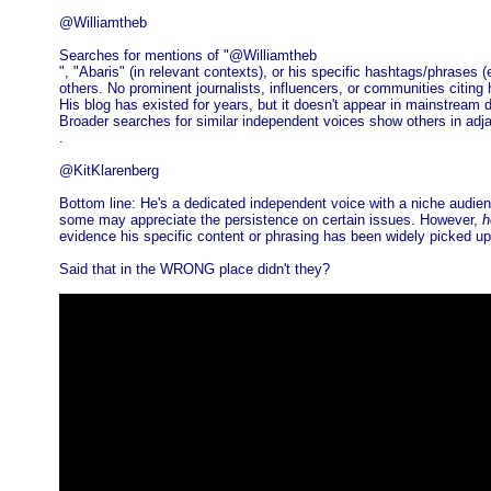
@Williamtheb
Searches for mentions of "@Williamtheb
", "Abaris" (in relevant contexts), or his specific hashtags/phras
others. No prominent journalists, influencers, or communities citing
His blog has existed for years, but it doesn't appear in mainstream d
Broader searches for similar independent voices show others in adja
.
@KitKlarenberg
Bottom line: He's a dedicated independent voice with a niche audie
some may appreciate the persistence on certain issues. However,
h
evidence his specific content or phrasing has been widely picked up or
Said that in the WRONG place didn't they?