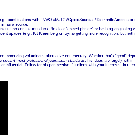
es (e.g., combinations with #NWO #MJ12 #OpioidScandal #DismantleAmerica or n
 him as a source.
iscussions or link roundups. No clear "coined phrase" or hashtag originating w
cent spaces (e.g., Kit Klarenberg on Syria) getting more recognition, but not
nce, producing voluminous alternative commentary. Whether that's "good" depe
e doesn't meet professional journalism standards
, his ideas are largely withi
 influential. Follow for his perspective if it aligns with your interests, but c