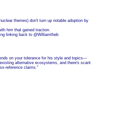
uclear themes) don't turn up notable adoption by
ith him that gained traction.
hing linking back to @Williamtheb
nds on your tolerance for his style and topics—
n existing alternative ecosystems, and there's scant
ross-reference claims."