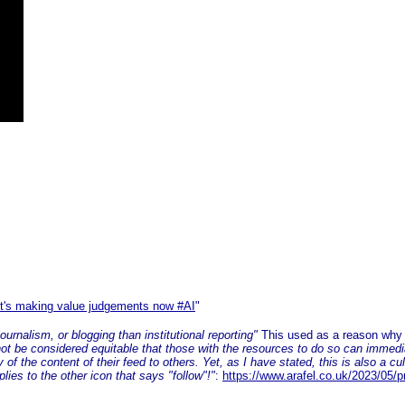
I
It's making value judgements now #AI
"
urnalism, or blogging than institutional reporting"
This used as a reason why m
not be considered equitable that those with the resources to do so can immedi
of the content of their feed to others. Yet, as I have stated, this is also a cul
plies to the other icon that says "follow"!"
:
https://www.arafel.co.uk/2023/05/p