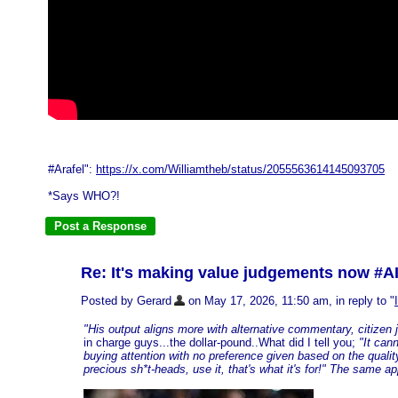
#Arafel":
https://x.com/Williamtheb/status/2055563614145093705
*Says WHO?!
Re: It's making value judgements now #A
Posted by Gerard
on May 17, 2026, 11:50 am, in reply to "
"His output aligns more with alternative commentary, citizen jo
in charge guys...the dollar-pound..What did I tell you;
"It can
buying attention with no preference given based on the quality 
precious sh*t-heads, use it, that's what it's for!" The same ap