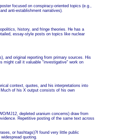
poster focused on conspiracy-oriented topics (e.g.,
 and anti-establishment narratives).
olitics, history, and fringe theories. He has a
tailed, essay-style posts on topics like nuclear
as), and original reporting from primary sources. His
s might call it valuable "investigative" work on
rical context, quotes, and his interpretations into
. Much of his X output consists of his own
ke NWO/MJ12, depleted uranium concerns) draw from
evidence. Repetitive posting of the same text across
ases, or hashtags)?I found very little public
or widespread quoting.