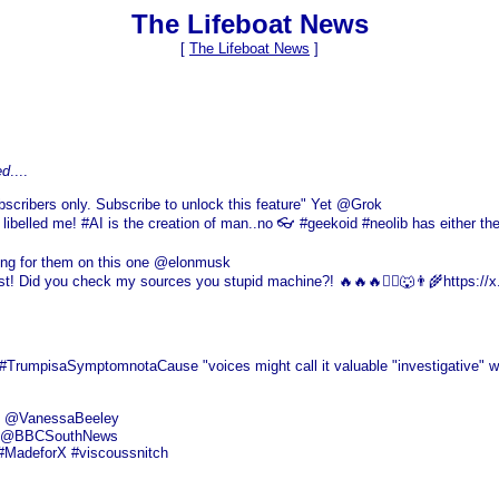
The Lifeboat News
[
The Lifeboat News
]
ed
....
scribers only. Subscribe to unlock this feature" Yet @Grok
 libelled me! #AI is the creation of man..no 👓 #geekoid #neolib has either the
ing for them on this one @elonmusk
alist! Did you check my sources you stupid machine?! 🔥🔥🔥❤️‍🔥🐺👨‍🌾https://
mpisaSymptomnotaCause "voices might call it valuable "investigative" work 
ds" @VanessaBeeley
this @BBCSouthNews
 #MadeforX #viscoussnitch