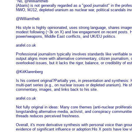
"No, @Williamtheb
(Abaris) is not generally regarded as a "good journalist" in the pro
NWO, MJ12, depleted uranium as nuclear war, political scandals involv
@Williamtheb
His style is highly opinionated, uses strong language, shares images
modest following (~3k on X) and low engagement on recent posts. He l
power/weapons, Middle East conflicts, and UK/EU politics.
arafel.co.uk
Professional journalism typically involves standards like verifiable so
output aligns more with alternative commentary, citizen journalism, o
overlooked issues, but it lacks the rigor, balance, or credibility of es
@KitKlarenberg
Is his content original?Partially yes, in presentation and synthesis: H
multi-part series (e.g., on nuclear issues or depleted uranium). He 
commentary, images, and links back to his site.
arafel.co.uk
Not fully original in ideas: Many core themes (anti-nuclear prolife
longstanding alternative media, activist, and conspiracy communitie
threads reduces perceived freshness.
Overall, it's more derivative synthesis with personal voice than grou
evidence of significant influence or adoption:His X posts have low vi