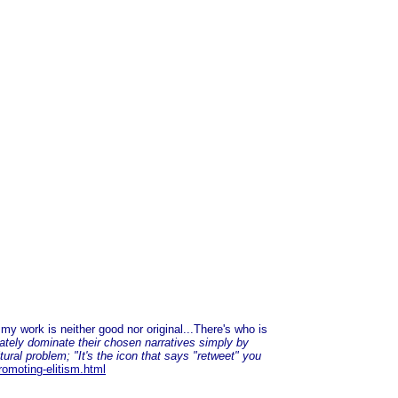
y work is neither good nor original...There's who is
ately dominate their chosen narratives simply by
tural problem; "It's the icon that says "retweet" you
romoting-elitism.html