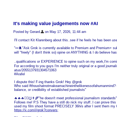
It's making value judgements now #AI
Posted by Gerard
on May 17, 2026, 11:44 am
I'll contact Kit Klarenberg about this..see if he feels he has been
us
"👀🧵"Ask Grok is currently available to Premium and Premium+ sub
will "freely" (I don't think so) opine on ANYTHING & I do believe has
..qualifications or EXPERIENCE to opine such on my work,I'm com
For according to you guys I'm neither truly original or a good journ
atus/2055137931304571063
#Arafel
I dispute this! F-ing thanks Grok! Hey @grok
Who said #thoushatnotmakeamachineinthelikenessofahumanmind? #Tru
balance, or credibility of established journalists"
🔥🔥🔥❤️‍🔥🐺👨‍🌾"he doesn't meet professional journalism standar
Follows me! P.S They have a still do nick my stuff..I can prove 
used my film shoot format PRECISELY 36hrs after I sent them my
https://x.com/i/grok?convers
;