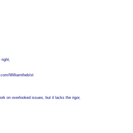
 right,
x.com/Williamtheb/st
on overlooked issues, but it lacks the rigor,