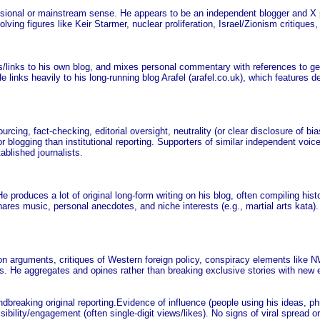
fessional or mainstream sense. He appears to be an independent blogger and X 
ing figures like Keir Starmer, nuclear proliferation, Israel/Zionism critiques,
/links to his own blog, and mixes personal commentary with references to geop
inks heavily to his long-running blog Arafel (arafel.co.uk), which features de
urcing, fact-checking, editorial oversight, neutrality (or clear disclosure of bi
r blogging than institutional reporting. Supporters of similar independent voice
tablished journalists.
e produces a lot of original long-form writing on his blog, often compiling histo
shares music, personal anecdotes, and niche interests (e.g., martial arts kata)
ration arguments, critiques of Western foreign policy, conspiracy elements li
s. He aggregates and opines rather than breaking exclusive stories with new 
ndbreaking original reporting.Evidence of influence (people using his ideas, phr
sibility/engagement (often single-digit views/likes). No signs of viral spread 