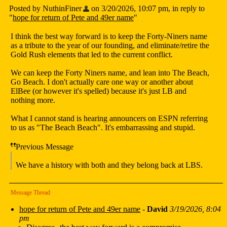
Posted by NuthinFiner
on 3/20/2026, 10:07 pm, in reply to
"
hope for return of Pete and 49er name
"
I think the best way forward is to keep the Forty-Niners name
as a tribute to the year of our founding, and eliminate/retire the
Gold Rush elements that led to the current conflict.
We can keep the Forty Niners name, and lean into The Beach,
Go Beach. I don't actually care one way or another about
ElBee (or however it's spelled) because it's just LB and
nothing more.
What I cannot stand is hearing announcers on ESPN referring
to us as "The Beach Beach". It's embarrassing and stupid.
Previous Message
We have a history with both and they belong back at LBS.
Message Thread
hope for return of Pete and 49er name
-
David
3/19/2026, 8:04
pm