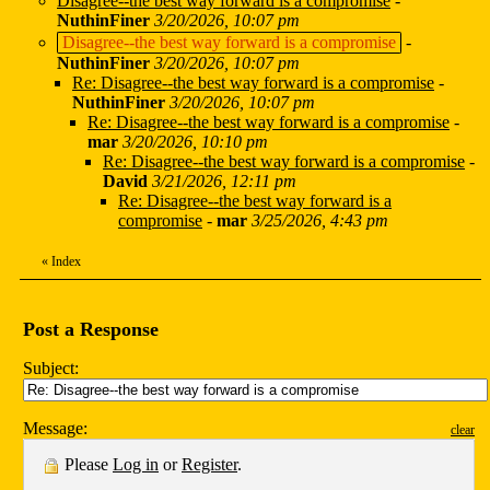
Disagree--the best way forward is a compromise
-
NuthinFiner
3/20/2026, 10:07 pm
Disagree--the best way forward is a compromise
-
NuthinFiner
3/20/2026, 10:07 pm
Re: Disagree--the best way forward is a compromise
-
NuthinFiner
3/20/2026, 10:07 pm
Re: Disagree--the best way forward is a compromise
-
mar
3/20/2026, 10:10 pm
Re: Disagree--the best way forward is a compromise
-
David
3/21/2026, 12:11 pm
Re: Disagree--the best way forward is a
compromise
-
mar
3/25/2026, 4:43 pm
«
Index
Post a Response
Subject:
Message:
clear
Please
Log in
or
Register
.