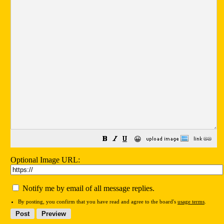
😀
Optional Image URL:
Notify me by email of all message replies.
By posting, you confirm that you have read and agree to the board's
usage terms
.