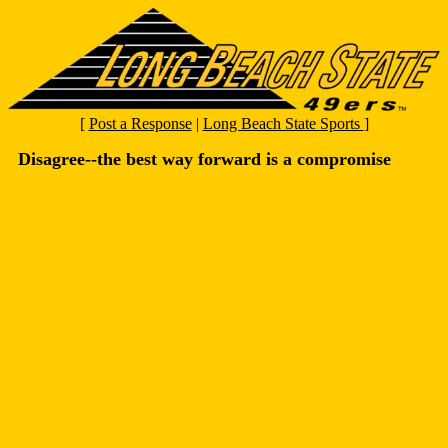
[
Post a Response
|
Long Beach State Sports
]
Disagree--the best way forward is a compromise