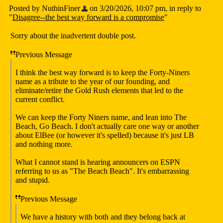
Posted by NuthinFiner
on 3/20/2026, 10:07 pm, in reply to
"
Disagree--the best way forward is a compromise
"
Sorry about the inadvertent double post.
Previous Message
I think the best way forward is to keep the Forty-Niners
name as a tribute to the year of our founding, and
eliminate/retire the Gold Rush elements that led to the
current conflict.
We can keep the Forty Niners name, and lean into The
Beach, Go Beach. I don't actually care one way or another
about ElBee (or however it's spelled) because it's just LB
and nothing more.
What I cannot stand is hearing announcers on ESPN
referring to us as "The Beach Beach". It's embarrassing
and stupid.
Previous Message
We have a history with both and they belong back at