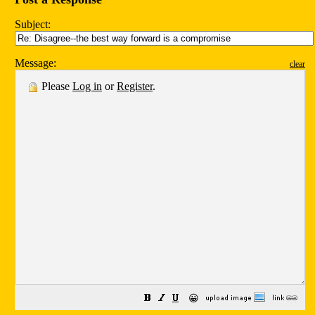
Subject:
Message:
clear
Please
Log in
or
Register
.
😀