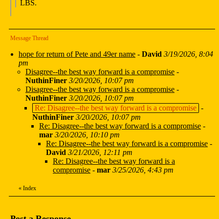
LBS.
Message Thread
hope for return of Pete and 49er name
-
David
3/19/2026, 8:04
pm
Disagree--the best way forward is a compromise
-
NuthinFiner
3/20/2026, 10:07 pm
Disagree--the best way forward is a compromise
-
NuthinFiner
3/20/2026, 10:07 pm
Re: Disagree--the best way forward is a compromise
-
NuthinFiner
3/20/2026, 10:07 pm
Re: Disagree--the best way forward is a compromise
-
mar
3/20/2026, 10:10 pm
Re: Disagree--the best way forward is a compromise
-
David
3/21/2026, 12:11 pm
Re: Disagree--the best way forward is a
compromise
-
mar
3/25/2026, 4:43 pm
«
Index
Post a Response