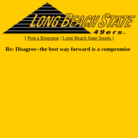
[
Post a Response
|
Long Beach State Sports
]
Re: Disagree--the best way forward is a compromise