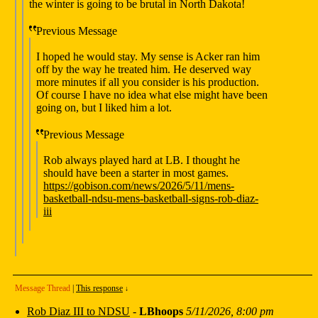
the winter is going to be brutal in North Dakota!
Previous Message
I hoped he would stay. My sense is Acker ran him
off by the way he treated him. He deserved way
more minutes if all you consider is his production.
Of course I have no idea what else might have been
going on, but I liked him a lot.
Previous Message
Rob always played hard at LB. I thought he
should have been a starter in most games.
https://gobison.com/news/2026/5/11/mens-
basketball-ndsu-mens-basketball-signs-rob-diaz-
iii
Message Thread
|
This response
↓
Rob Diaz III to NDSU
-
LBhoops
5/11/2026, 8:00 pm