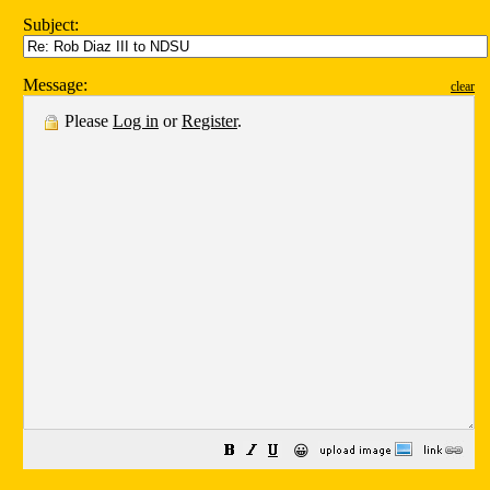
Subject:
Message:
clear
Please
Log in
or
Register
.
😀