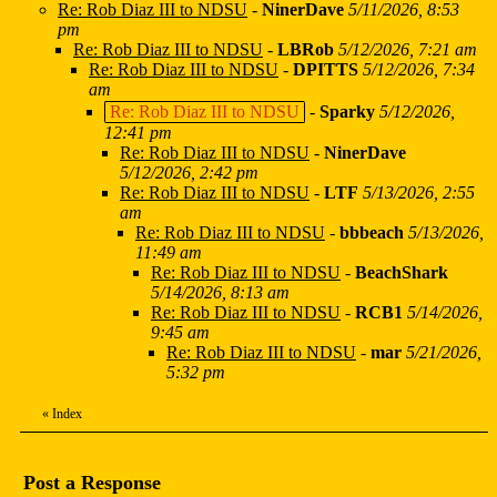
Re: Rob Diaz III to NDSU
-
NinerDave
5/11/2026, 8:53
pm
Re: Rob Diaz III to NDSU
-
LBRob
5/12/2026, 7:21 am
Re: Rob Diaz III to NDSU
-
DPITTS
5/12/2026, 7:34
am
Re: Rob Diaz III to NDSU
-
Sparky
5/12/2026,
12:41 pm
Re: Rob Diaz III to NDSU
-
NinerDave
5/12/2026, 2:42 pm
Re: Rob Diaz III to NDSU
-
LTF
5/13/2026, 2:55
am
Re: Rob Diaz III to NDSU
-
bbbeach
5/13/2026,
11:49 am
Re: Rob Diaz III to NDSU
-
BeachShark
5/14/2026, 8:13 am
Re: Rob Diaz III to NDSU
-
RCB1
5/14/2026,
9:45 am
Re: Rob Diaz III to NDSU
-
mar
5/21/2026,
5:32 pm
«
Index
Post a Response