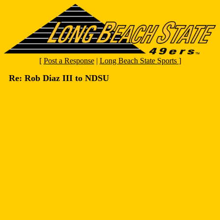
[
Post a Response
|
Long Beach State Sports
]
Re: Rob Diaz III to NDSU