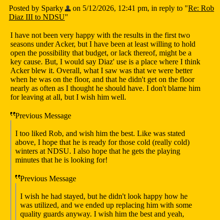
Posted by Sparky
on 5/12/2026, 12:41 pm, in reply to "
Re: Rob
Diaz III to NDSU
"
I have not been very happy with the results in the first two
seasons under Acker, but I have been at least willing to hold
open the possibility that budget, or lack thereof, might be a
key cause. But, I would say Diaz' use is a place where I think
Acker blew it. Overall, what I saw was that we were better
when he was on the floor, and that he didn't get on the floor
nearly as often as I thought he should have. I don't blame him
for leaving at all, but I wish him well.
Previous Message
I too liked Rob, and wish him the best. Like was stated
above, I hope that he is ready for those cold (really cold)
winters at NDSU. I also hope that he gets the playing
minutes that he is looking for!
Previous Message
I wish he had stayed, but he didn't look happy how he
was utilized, and we ended up replacing him with some
quality guards anyway. I wish him the best and yeah,