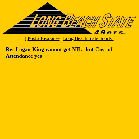
[
Post a Response
|
Long Beach State Sports
]
Re: Logan King cannot get NIL--but Cost of
Attendance yes