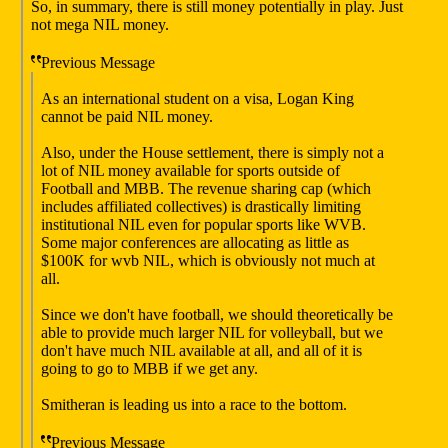
So, in summary, there is still money potentially in play. Just
not mega NIL money.
Previous Message
As an international student on a visa, Logan King
cannot be paid NIL money.
Also, under the House settlement, there is simply not a
lot of NIL money available for sports outside of
Football and MBB. The revenue sharing cap (which
includes affiliated collectives) is drastically limiting
institutional NIL even for popular sports like WVB.
Some major conferences are allocating as little as
$100K for wvb NIL, which is obviously not much at
all.
Since we don't have football, we should theoretically be
able to provide much larger NIL for volleyball, but we
don't have much NIL available at all, and all of it is
going to go to MBB if we get any.
Smitheran is leading us into a race to the bottom.
Previous Message