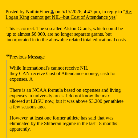
Posted by NuthinFiner
on 5/15/2026, 4:47 pm, in reply to "
Re:
Logan King cannot get NIL--but Cost of Attendance yes
"
This is correct. The so-called Alston Grants, which could be
up to almost $6,000, are no longer separate grants, but
incorporated in to the allowable related total educational costs.
Previous Message
While International's cannot receive NIL,
they CAN receive Cost of Attendance money; cash for
expenses. A
There is an NCAA formula based on expenses and living
expenses in university areas. I do not know the max
allowed at LBSU now, but it was above $3,200 per athlete
a few seasons ago.
However, at least one former athlete has said that was
eliminated by the Slitheran regime in the last 18 months
apparently.