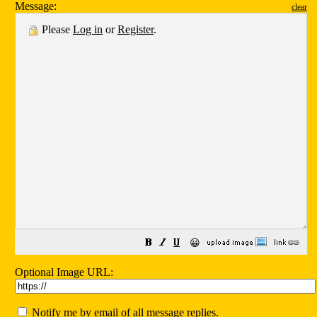
Message:
clear
Please
Log in
or
Register
.
😀
Optional Image URL:
Notify me by email of all message replies.