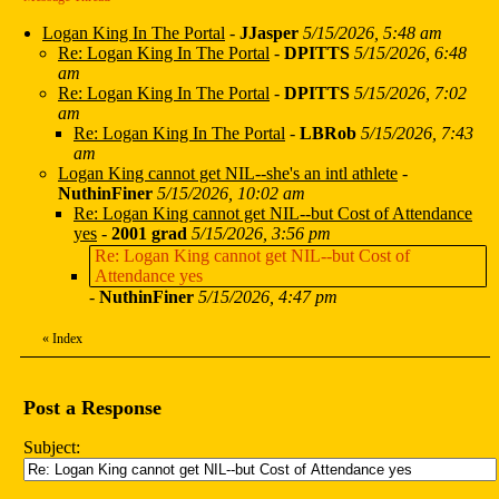
Logan King In The Portal
-
JJasper
5/15/2026, 5:48 am
Re: Logan King In The Portal
-
DPITTS
5/15/2026, 6:48
am
Re: Logan King In The Portal
-
DPITTS
5/15/2026, 7:02
am
Re: Logan King In The Portal
-
LBRob
5/15/2026, 7:43
am
Logan King cannot get NIL--she's an intl athlete
-
NuthinFiner
5/15/2026, 10:02 am
Re: Logan King cannot get NIL--but Cost of Attendance
yes
-
2001 grad
5/15/2026, 3:56 pm
Re: Logan King cannot get NIL--but Cost of
Attendance yes
-
NuthinFiner
5/15/2026, 4:47 pm
«
Index
Post a Response
Subject: