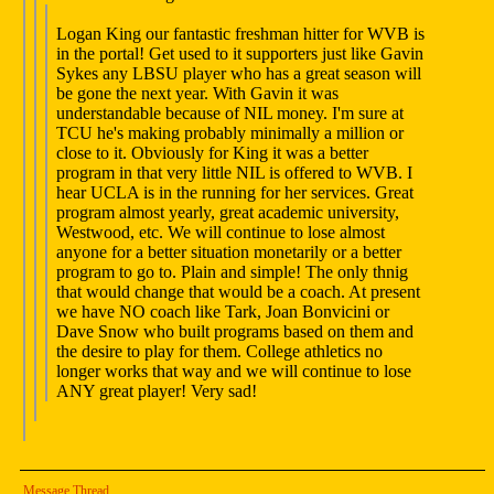
Logan King our fantastic freshman hitter for WVB is
in the portal! Get used to it supporters just like Gavin
Sykes any LBSU player who has a great season will
be gone the next year. With Gavin it was
understandable because of NIL money. I'm sure at
TCU he's making probably minimally a million or
close to it. Obviously for King it was a better
program in that very little NIL is offered to WVB. I
hear UCLA is in the running for her services. Great
program almost yearly, great academic university,
Westwood, etc. We will continue to lose almost
anyone for a better situation monetarily or a better
program to go to. Plain and simple! The only thnig
that would change that would be a coach. At present
we have NO coach like Tark, Joan Bonvicini or
Dave Snow who built programs based on them and
the desire to play for them. College athletics no
longer works that way and we will continue to lose
ANY great player! Very sad!
Message Thread