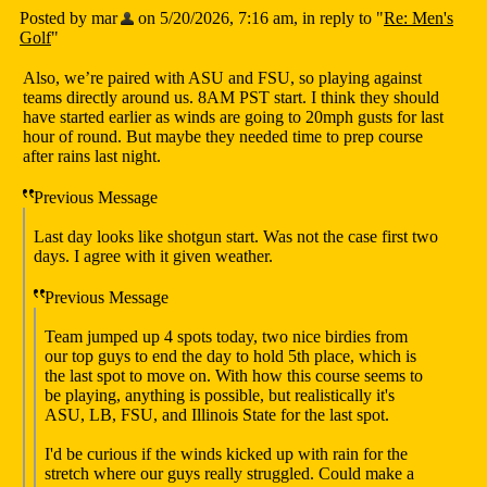
Posted by mar
on 5/20/2026, 7:16 am, in reply to "
Re: Men's
Golf
"
Also, we’re paired with ASU and FSU, so playing against
teams directly around us. 8AM PST start. I think they should
have started earlier as winds are going to 20mph gusts for last
hour of round. But maybe they needed time to prep course
after rains last night.
Previous Message
Last day looks like shotgun start. Was not the case first two
days. I agree with it given weather.
Previous Message
Team jumped up 4 spots today, two nice birdies from
our top guys to end the day to hold 5th place, which is
the last spot to move on. With how this course seems to
be playing, anything is possible, but realistically it's
ASU, LB, FSU, and Illinois State for the last spot.
I'd be curious if the winds kicked up with rain for the
stretch where our guys really struggled. Could make a