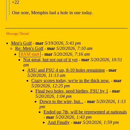
+22
One note, Memphis had a hole in one today.
Message Thread
Men's Golf
-
mar
5/19/2026, 5:43 pm
Re: Men's Golf
-
mar
5/20/2026, 7:10 am
8AM start
-
mar
5/20/2026, 7:16 am
Not great, but not out of it yet
-
mar
5/20/2026, 10:51
am
ASU and FSU 4 up, 8-10 holes remaining
-
mar
5/20/2026, 11:13 am
Crazy scores today, we're in the thick now.
-
mar
5/20/2026, 12:25 pm
Final two holes, need birdies, FSU by 1
-
mar
5/20/2026, 1:04 pm
Down to the wire, but...
-
mar
5/20/2026, 1:13
pm
Ended up 7th, will be represented at nationals
-
mar
5/20/2026, 1:43 pm
And Finally
-
mar
5/20/2026, 1:59 pm