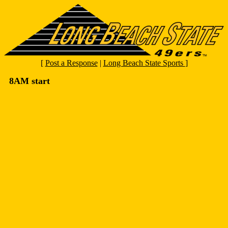
[
Post a Response
|
Long Beach State Sports
]
8AM start