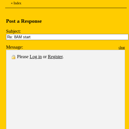
«
Index
Post a Response
Subject:
Message:
clear
Please
Log in
or
Register
.