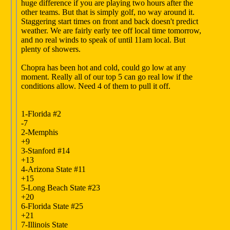
huge difference if you are playing two hours after the
other teams. But that is simply golf, no way around it.
Staggering start times on front and back doesn't predict
weather. We are fairly early tee off local time tomorrow,
and no real winds to speak of until 11am local. But
plenty of showers.
Chopra has been hot and cold, could go low at any
moment. Really all of our top 5 can go real low if the
conditions allow. Need 4 of them to pull it off.
1-Florida #2
-7
2-Memphis
+9
3-Stanford #14
+13
4-Arizona State #11
+15
5-Long Beach State #23
+20
6-Florida State #25
+21
7-Illinois State