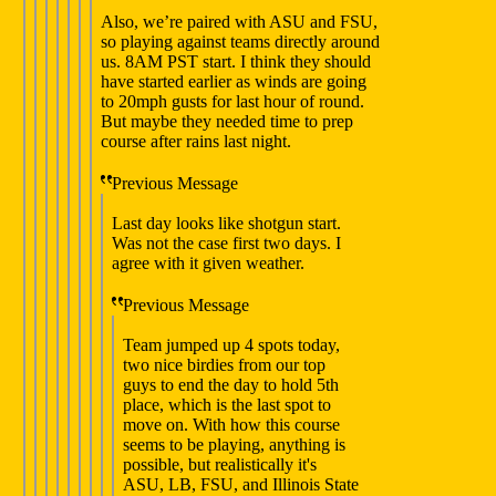
Also, we’re paired with ASU and FSU,
so playing against teams directly around
us. 8AM PST start. I think they should
have started earlier as winds are going
to 20mph gusts for last hour of round.
But maybe they needed time to prep
course after rains last night.
Previous Message
Last day looks like shotgun start.
Was not the case first two days. I
agree with it given weather.
Previous Message
Team jumped up 4 spots today,
two nice birdies from our top
guys to end the day to hold 5th
place, which is the last spot to
move on. With how this course
seems to be playing, anything is
possible, but realistically it's
ASU, LB, FSU, and Illinois State