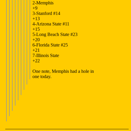
2-Memphis
+9
3-Stanford #14
+13
4-Arizona State #11
+15
5-Long Beach State #23
+20
6-Florida State #25
+21
7-Illinois State
+22
One note, Memphis had a hole in
one today.