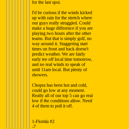
for the last spot.
I'd be curious if the winds kicked
up with rain for the stretch where
our guys really struggled. Could
make a huge difference if you are
playing two hours after the other
teams. But that is simply golf, no
way around it. Staggering start
times on front and back doesn't
predict weather. We are fairly
early tee off local time tomorrow,
and no real winds to speak of
until 11am local. But plenty of
showers.
Chopra has been hot and cold,
could go low at any moment.
Really all of our top 5 can go real
low if the conditions allow. Need
4 of them to pull it off.
1-Florida #2
-7