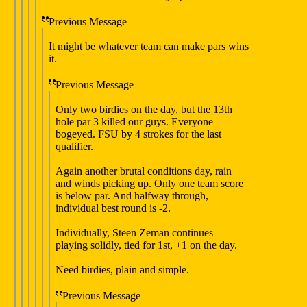
Previous Message
It might be whatever team can make pars wins
it.
Previous Message
Only two birdies on the day, but the 13th
hole par 3 killed our guys. Everyone
bogeyed. FSU by 4 strokes for the last
qualifier.
Again another brutal conditions day, rain
and winds picking up. Only one team score
is below par. And halfway through,
individual best round is -2.
Individually, Steen Zeman continues
playing solidly, tied for 1st, +1 on the day.
Need birdies, plain and simple.
Previous Message