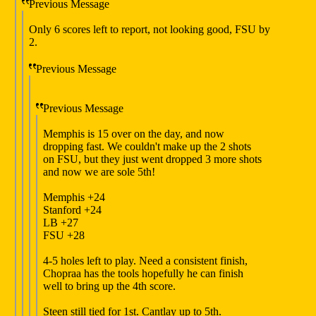
Previous Message
Only 6 scores left to report, not looking good, FSU by
2.
Previous Message
Previous Message
Memphis is 15 over on the day, and now
dropping fast. We couldn't make up the 2 shots
on FSU, but they just went dropped 3 more shots
and now we are sole 5th!
Memphis +24
Stanford +24
LB +27
FSU +28
4-5 holes left to play. Need a consistent finish,
Chopraa has the tools hopefully he can finish
well to bring up the 4th score.
Steen still tied for 1st. Cantlay up to 5th.