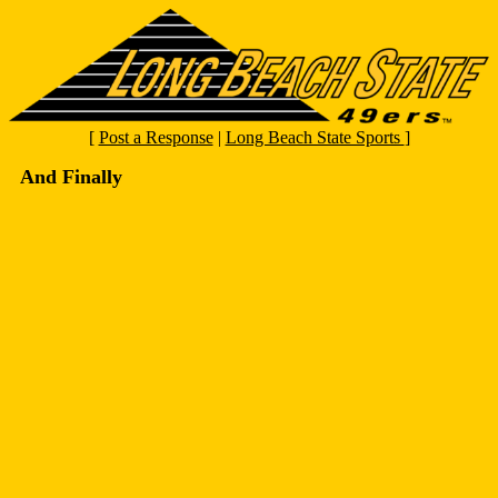
[
Post a Response
|
Long Beach State Sports
]
And Finally