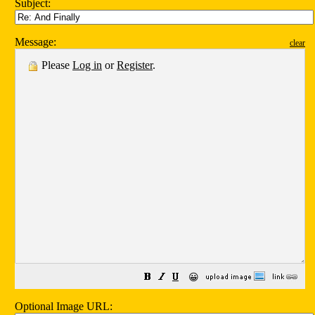
Subject:
Message:
clear
Please
Log in
or
Register
.
😀
Optional Image URL: