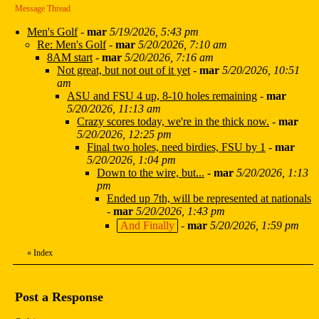
Message Thread
Men's Golf
-
mar
5/19/2026, 5:43 pm
Re: Men's Golf
-
mar
5/20/2026, 7:10 am
8AM start
-
mar
5/20/2026, 7:16 am
Not great, but not out of it yet
-
mar
5/20/2026, 10:51
am
ASU and FSU 4 up, 8-10 holes remaining
-
mar
5/20/2026, 11:13 am
Crazy scores today, we're in the thick now.
-
mar
5/20/2026, 12:25 pm
Final two holes, need birdies, FSU by 1
-
mar
5/20/2026, 1:04 pm
Down to the wire, but...
-
mar
5/20/2026, 1:13
pm
Ended up 7th, will be represented at nationals
-
mar
5/20/2026, 1:43 pm
And Finally
-
mar
5/20/2026, 1:59 pm
«
Index
Post a Response