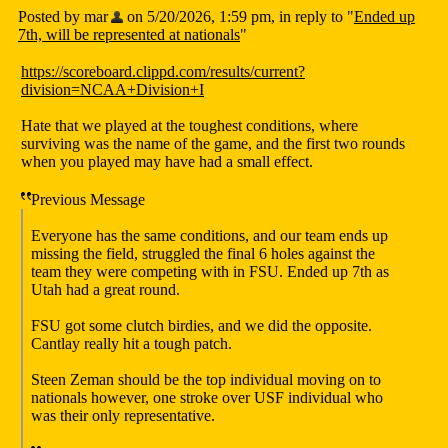
Posted by mar
on 5/20/2026, 1:59 pm, in reply to "
Ended up
7th, will be represented at nationals
"
https://scoreboard.clippd.com/results/current?
division=NCAA+Division+I
Hate that we played at the toughest conditions, where
surviving was the name of the game, and the first two rounds
when you played may have had a small effect.
Previous Message
Everyone has the same conditions, and our team ends up
missing the field, struggled the final 6 holes against the
team they were competing with in FSU. Ended up 7th as
Utah had a great round.
FSU got some clutch birdies, and we did the opposite.
Cantlay really hit a tough patch.
Steen Zeman should be the top individual moving on to
nationals however, one stroke over USF individual who
was their only representative.