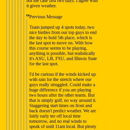
not the case first two days. I agree with
it given weather.
Previous Message
Team jumped up 4 spots today, two
nice birdies from our top guys to end
the day to hold 5th place, which is
the last spot to move on. With how
this course seems to be playing,
anything is possible, but realistically
it's ASU, LB, FSU, and Illinois State
for the last spot.
I'd be curious if the winds kicked up
with rain for the stretch where our
guys really struggled. Could make a
huge difference if you are playing
two hours after the other teams. But
that is simply golf, no way around it.
Staggering start times on front and
back doesn't predict weather. We are
fairly early tee off local time
tomorrow, and no real winds to
speak of until 11am local. But plenty