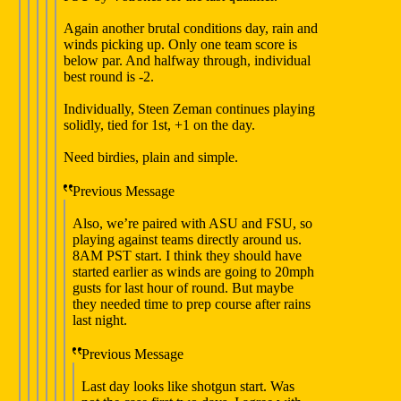
Again another brutal conditions day, rain and
winds picking up. Only one team score is
below par. And halfway through, individual
best round is -2.
Individually, Steen Zeman continues playing
solidly, tied for 1st, +1 on the day.
Need birdies, plain and simple.
Previous Message
Also, we’re paired with ASU and FSU, so
playing against teams directly around us.
8AM PST start. I think they should have
started earlier as winds are going to 20mph
gusts for last hour of round. But maybe
they needed time to prep course after rains
last night.
Previous Message
Last day looks like shotgun start. Was