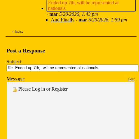
Ended up 7th, will be represented at
nationals
-
mar
5/20/2026, 1:43 pm
And Finally
-
mar
5/20/2026, 1:59 pm
«
Index
Post a Response
Subject:
Message:
clear
Please
Log in
or
Register
.