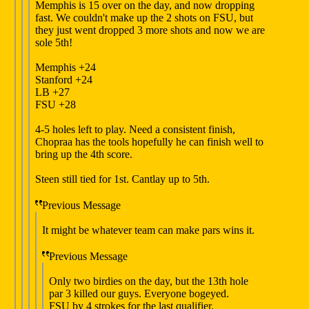
Memphis is 15 over on the day, and now dropping
fast. We couldn't make up the 2 shots on FSU, but
they just went dropped 3 more shots and now we are
sole 5th!
Memphis +24
Stanford +24
LB +27
FSU +28
4-5 holes left to play. Need a consistent finish,
Chopraa has the tools hopefully he can finish well to
bring up the 4th score.
Steen still tied for 1st. Cantlay up to 5th.
Previous Message
It might be whatever team can make pars wins it.
Previous Message
Only two birdies on the day, but the 13th hole
par 3 killed our guys. Everyone bogeyed.
FSU by 4 strokes for the last qualifier.