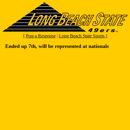
[
Post a Response
|
Long Beach State Sports
]
Ended up 7th, will be represented at nationals