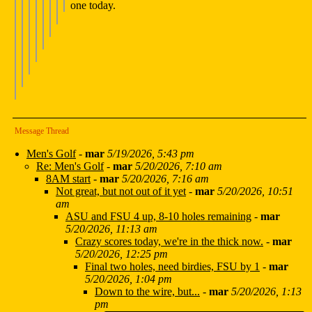
one today.
Message Thread
Men's Golf
-
mar
5/19/2026, 5:43 pm
Re: Men's Golf
-
mar
5/20/2026, 7:10 am
8AM start
-
mar
5/20/2026, 7:16 am
Not great, but not out of it yet
-
mar
5/20/2026, 10:51
am
ASU and FSU 4 up, 8-10 holes remaining
-
mar
5/20/2026, 11:13 am
Crazy scores today, we're in the thick now.
-
mar
5/20/2026, 12:25 pm
Final two holes, need birdies, FSU by 1
-
mar
5/20/2026, 1:04 pm
Down to the wire, but...
-
mar
5/20/2026, 1:13
pm