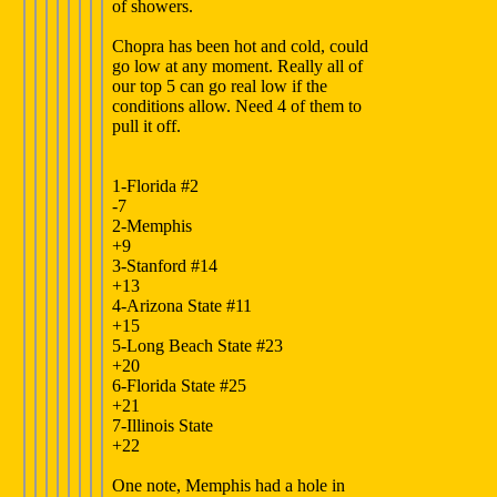
of showers.
Chopra has been hot and cold, could
go low at any moment. Really all of
our top 5 can go real low if the
conditions allow. Need 4 of them to
pull it off.
1-Florida #2
-7
2-Memphis
+9
3-Stanford #14
+13
4-Arizona State #11
+15
5-Long Beach State #23
+20
6-Florida State #25
+21
7-Illinois State
+22
One note, Memphis had a hole in