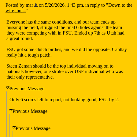
Posted by mar
on 5/20/2026, 1:43 pm, in reply to "
Down to the
wire, but...
"
Everyone has the same conditions, and our team ends up
missing the field, struggled the final 6 holes against the team
they were competing with in FSU. Ended up 7th as Utah had
a great round.
FSU got some clutch birdies, and we did the opposite. Cantlay
really hit a tough patch.
Steen Zeman should be the top individual moving on to
nationals however, one stroke over USF individual who was
their only representative.
Previous Message
Only 6 scores left to report, not looking good, FSU by 2.
Previous Message
Previous Message