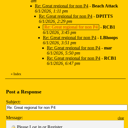
am
Re: Great regional for non P4
-
Beach Attack
6/1/2026, 1:11 pm
Re: Great regional for non P4
-
DPITTS
6/1/2026, 2:29 pm
Re: Great regional for non P4
-
RCB1
6/1/2026, 3:45 pm
Re: Great regional for non P4
-
LBhoops
6/1/2026, 3:51 pm
Re: Great regional for non P4
-
mar
6/1/2026, 5:50 pm
Re: Great regional for non P4
-
RCB1
6/1/2026, 6:47 pm
«
Index
Post a Response
Subject:
Message:
clear
Please
Log in
or
Register
.