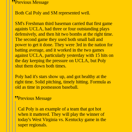
Previous Message
Both Cal Poly and SM represented well.
SM's Freshman third baseman carried that first game
againts UCLA, had three or four outstanding plays
defensively, and then hit two bombs at the right time.
The second game they used both small ball and
power to get it done. They were 3rd in the nation for
batting average, and it worked in the two games
against UCLA, particularly yesterday with 15 hits on
the day keeping the pressure on UCLA, but Poly
shut them down both times.
Poly had it's stars show up, and got healthy at the
right time. Solid pitching, timely hitting. Formula as
old as time in postseason baseball.
Previous Message
Cal Poly is an example of a team that got hot
when it mattered. They will play the winner of
today's West Virginia vs. Kentucky game in the
super regionals.