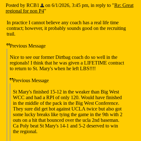
Posted by RCB1
on 6/1/2026, 3:45 pm, in reply to "
Re: Great
regional for non P4
"
In practice I cannot believe any coach has a real life time
contract; however, it probably sounds good on the recruiting
trail.
Previous Message
Nice to see our former Dirtbag coach do so well in the
regionals! I think that he was given a LIFETIME contract
to return to St. Mary's when he left LBS!!!!
Previous Message
St Mary's finished 15-12 in the weaker than Big West
WCC and had a RPI of only 120. Would have finished
in the middle of the pack in the Big West Conference.
They sure did get hot against UCLA twice but also got
some lucky breaks like tying the game in the 9th with 2
outs on a hit that bounced over the ucla 2nd baseman.
Ca Poly beat St Mary's 14-1 and 5-2 deserved to win
the regional.