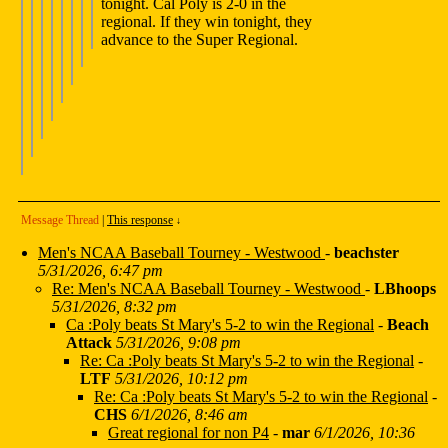
tonight. Cal Poly is 2-0 in the
regional. If they win tonight, they
advance to the Super Regional.
Message Thread
|
This response
↓
Men's NCAA Baseball Tourney - Westwood
-
beachster
5/31/2026, 6:47 pm
Re: Men's NCAA Baseball Tourney - Westwood
-
LBhoops
5/31/2026, 8:32 pm
Ca :Poly beats St Mary's 5-2 to win the Regional
-
Beach
Attack
5/31/2026, 9:08 pm
Re: Ca :Poly beats St Mary's 5-2 to win the Regional
-
LTF
5/31/2026, 10:12 pm
Re: Ca :Poly beats St Mary's 5-2 to win the Regional
-
CHS
6/1/2026, 8:46 am
Great regional for non P4
-
mar
6/1/2026, 10:36