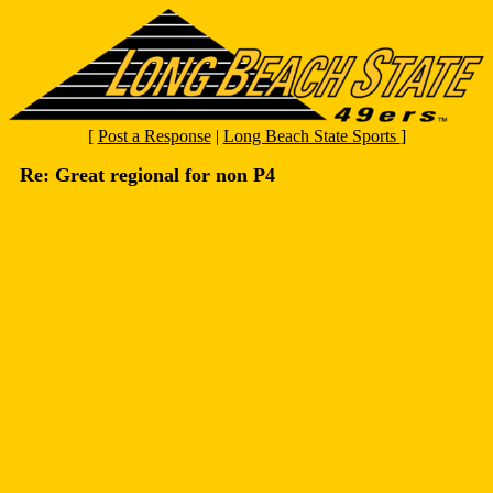
[
Post a Response
|
Long Beach State Sports
]
Re: Great regional for non P4