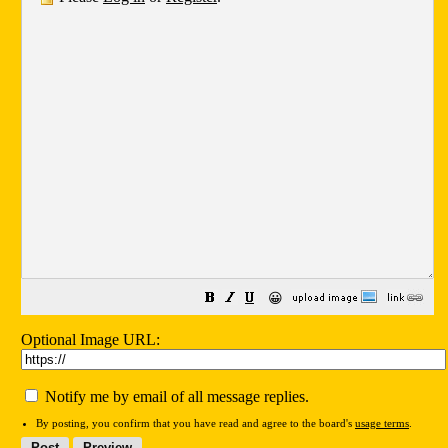
😀
Optional Image URL:
Notify me by email of all message replies.
By posting, you confirm that you have read and agree to the board's
usage terms
.