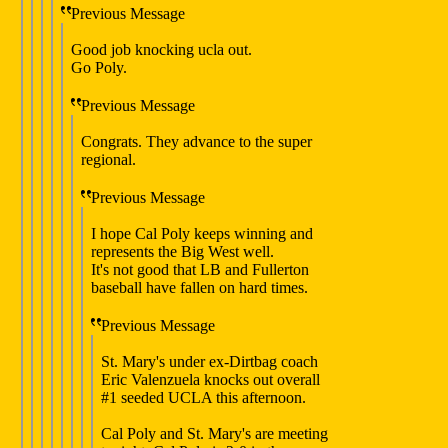
Previous Message
Good job knocking ucla out.
Go Poly.
Previous Message
Congrats. They advance to the super
regional.
Previous Message
I hope Cal Poly keeps winning and
represents the Big West well.
It's not good that LB and Fullerton
baseball have fallen on hard times.
Previous Message
St. Mary's under ex-Dirtbag coach
Eric Valenzuela knocks out overall
#1 seeded UCLA this afternoon.
Cal Poly and St. Mary's are meeting