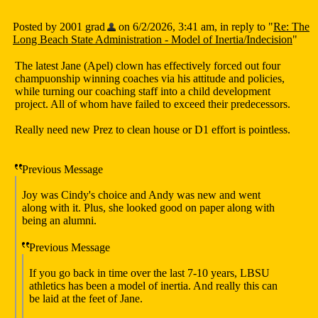
Posted by 2001 grad
on 6/2/2026, 3:41 am, in reply to "
Re: The
Long Beach State Administration - Model of Inertia/Indecision
"
The latest Jane (Apel) clown has effectively forced out four
champuonship winning coaches via his attitude and policies,
while turning our coaching staff into a child development
project. All of whom have failed to exceed their predecessors.
Really need new Prez to clean house or D1 effort is pointless.
Previous Message
Joy was Cindy's choice and Andy was new and went
along with it. Plus, she looked good on paper along with
being an alumni.
Previous Message
If you go back in time over the last 7-10 years, LBSU
athletics has been a model of inertia. And really this can
be laid at the feet of Jane.