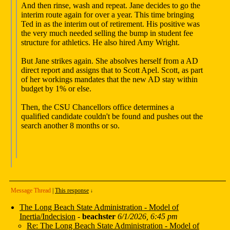
And then rinse, wash and repeat. Jane decides to go the
interim route again for over a year. This time bringing
Ted in as the interim out of retirement. His positive was
the very much needed selling the bump in student fee
structure for athletics. He also hired Amy Wright.
But Jane strikes again. She absolves herself from a AD
direct report and assigns that to Scott Apel. Scott, as part
of her workings mandates that the new AD stay within
budget by 1% or else.
Then, the CSU Chancellors office determines a
qualified candidate couldn't be found and pushes out the
search another 8 months or so.
Message Thread
|
This response
↓
The Long Beach State Administration - Model of
Inertia/Indecision
-
beachster
6/1/2026, 6:45 pm
Re: The Long Beach State Administration - Model of