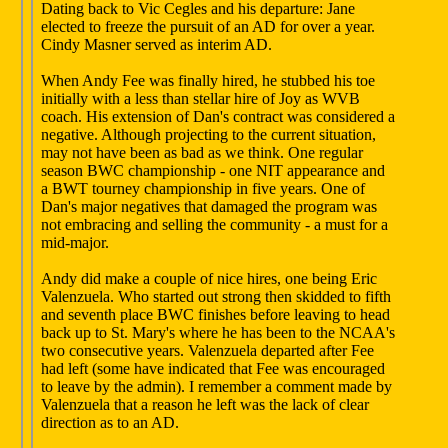
Dating back to Vic Cegles and his departure: Jane
elected to freeze the pursuit of an AD for over a year.
Cindy Masner served as interim AD.
When Andy Fee was finally hired, he stubbed his toe
initially with a less than stellar hire of Joy as WVB
coach. His extension of Dan's contract was considered a
negative. Although projecting to the current situation,
may not have been as bad as we think. One regular
season BWC championship - one NIT appearance and
a BWT tourney championship in five years. One of
Dan's major negatives that damaged the program was
not embracing and selling the community - a must for a
mid-major.
Andy did make a couple of nice hires, one being Eric
Valenzuela. Who started out strong then skidded to fifth
and seventh place BWC finishes before leaving to head
back up to St. Mary's where he has been to the NCAA's
two consecutive years. Valenzuela departed after Fee
had left (some have indicated that Fee was encouraged
to leave by the admin). I remember a comment made by
Valenzuela that a reason he left was the lack of clear
direction as to an AD.