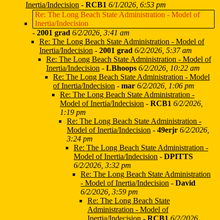
Inertia/Indecision
-
RCB1
6/1/2026, 6:53 pm
Re: The Long Beach State Administration - Model of
Inertia/Indecision
-
2001 grad
6/2/2026, 3:41 am
Re: The Long Beach State Administration - Model of
Inertia/Indecision
-
2001 grad
6/2/2026, 5:37 am
Re: The Long Beach State Administration - Model of
Inertia/Indecision
-
LBhoops
6/2/2026, 10:22 am
Re: The Long Beach State Administration - Model
of Inertia/Indecision
-
mar
6/2/2026, 1:06 pm
Re: The Long Beach State Administration -
Model of Inertia/Indecision
-
RCB1
6/2/2026,
1:19 pm
Re: The Long Beach State Administration -
Model of Inertia/Indecision
-
49erjr
6/2/2026,
3:24 pm
Re: The Long Beach State Administration -
Model of Inertia/Indecision
-
DPITTS
6/2/2026, 3:32 pm
Re: The Long Beach State Administration
- Model of Inertia/Indecision
-
David
6/2/2026, 3:59 pm
Re: The Long Beach State
Administration - Model of
Inertia/Indecision
-
RCB1
6/2/2026,