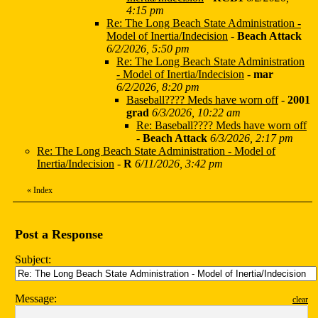
4:15 pm
Re: The Long Beach State Administration -
Model of Inertia/Indecision
-
Beach Attack
6/2/2026, 5:50 pm
Re: The Long Beach State Administration
- Model of Inertia/Indecision
-
mar
6/2/2026, 8:20 pm
Baseball???? Meds have worn off
-
2001
grad
6/3/2026, 10:22 am
Re: Baseball???? Meds have worn off
-
Beach Attack
6/3/2026, 2:17 pm
Re: The Long Beach State Administration - Model of
Inertia/Indecision
-
R
6/11/2026, 3:42 pm
«
Index
Post a Response
Subject:
Message:
clear