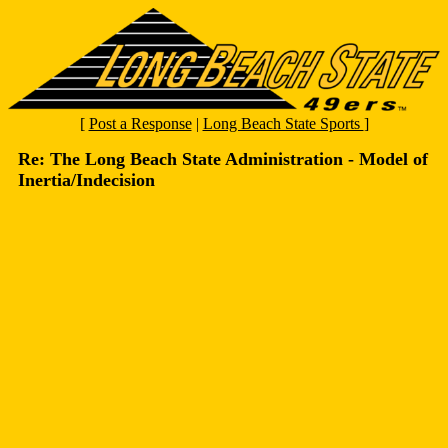
[
Post a Response
|
Long Beach State Sports
]
Re: The Long Beach State Administration - Model of
Inertia/Indecision