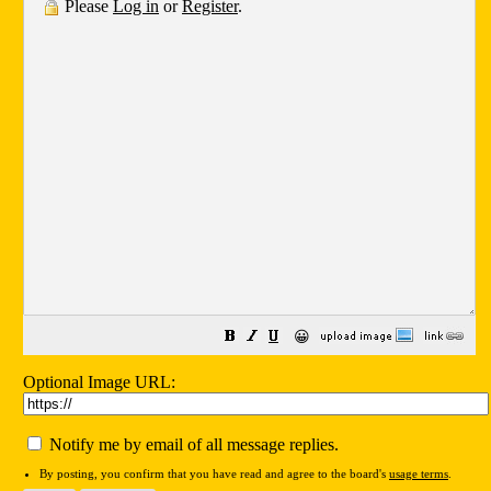
Please
Log in
or
Register
.
😀
Optional Image URL:
Notify me by email of all message replies.
By posting, you confirm that you have read and agree to the board's
usage terms
.