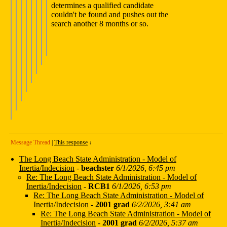
determines a qualified candidate
couldn't be found and pushes out the
search another 8 months or so.
Message Thread
|
This response
↓
The Long Beach State Administration - Model of
Inertia/Indecision
-
beachster
6/1/2026, 6:45 pm
Re: The Long Beach State Administration - Model of
Inertia/Indecision
-
RCB1
6/1/2026, 6:53 pm
Re: The Long Beach State Administration - Model of
Inertia/Indecision
-
2001 grad
6/2/2026, 3:41 am
Re: The Long Beach State Administration - Model of
Inertia/Indecision
-
2001 grad
6/2/2026, 5:37 am