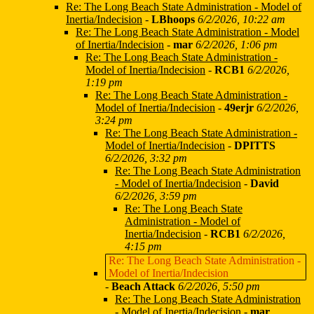
Re: The Long Beach State Administration - Model of
Inertia/Indecision
-
LBhoops
6/2/2026, 10:22 am
Re: The Long Beach State Administration - Model
of Inertia/Indecision
-
mar
6/2/2026, 1:06 pm
Re: The Long Beach State Administration -
Model of Inertia/Indecision
-
RCB1
6/2/2026,
1:19 pm
Re: The Long Beach State Administration -
Model of Inertia/Indecision
-
49erjr
6/2/2026,
3:24 pm
Re: The Long Beach State Administration -
Model of Inertia/Indecision
-
DPITTS
6/2/2026, 3:32 pm
Re: The Long Beach State Administration
- Model of Inertia/Indecision
-
David
6/2/2026, 3:59 pm
Re: The Long Beach State
Administration - Model of
Inertia/Indecision
-
RCB1
6/2/2026,
4:15 pm
Re: The Long Beach State Administration -
Model of Inertia/Indecision
-
Beach Attack
6/2/2026, 5:50 pm
Re: The Long Beach State Administration
- Model of Inertia/Indecision
-
mar