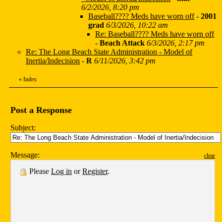
6/2/2026, 8:20 pm
Baseball???? Meds have worn off
-
2001
grad
6/3/2026, 10:22 am
Re: Baseball???? Meds have worn off
-
Beach Attack
6/3/2026, 2:17 pm
Re: The Long Beach State Administration - Model of
Inertia/Indecision
-
R
6/11/2026, 3:42 pm
«
Index
Post a Response
Subject:
Message:
clear
Please
Log in
or
Register
.