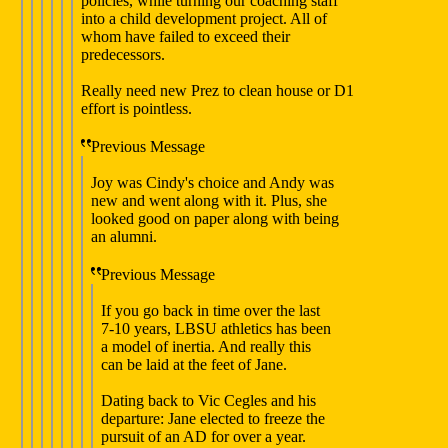
policies, while turning our coaching staff
into a child development project. All of
whom have failed to exceed their
predecessors.
Really need new Prez to clean house or D1
effort is pointless.
Previous Message
Joy was Cindy's choice and Andy was
new and went along with it. Plus, she
looked good on paper along with being
an alumni.
Previous Message
If you go back in time over the last
7-10 years, LBSU athletics has been
a model of inertia. And really this
can be laid at the feet of Jane.
Dating back to Vic Cegles and his
departure: Jane elected to freeze the
pursuit of an AD for over a year.