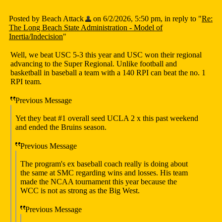
Posted by Beach Attack
on 6/2/2026, 5:50 pm, in reply to "
Re:
The Long Beach State Administration - Model of
Inertia/Indecision
"
Well, we beat USC 5-3 this year and USC won their regional
advancing to the Super Regional. Unlike football and
basketball in baseball a team with a 140 RPI can beat the no. 1
RPI team.
Previous Message
Yet they beat #1 overall seed UCLA 2 x this past weekend
and ended the Bruins season.
Previous Message
The program's ex baseball coach really is doing about
the same at SMC regarding wins and losses. His team
made the NCAA tournament this year because the
WCC is not as strong as the Big West.
Previous Message