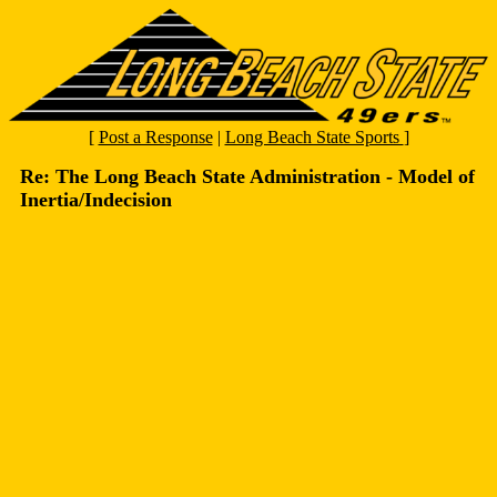
[
Post a Response
|
Long Beach State Sports
]
Re: The Long Beach State Administration - Model of
Inertia/Indecision