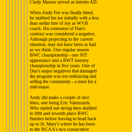
Cindy Masner served as interim AD.
When Andy Fee was finally hired,
he stubbed his toe initially with a less
than stellar hire of Joy as WVB
coach. His extension of Dan's
contract was considered a negative.
Although projecting to the current
situation, may not have been as bad
as we think. One regular season
BWC championship - one NIT
appearance and a BWT tourney
championship in five years. One of
Dan's major negatives that damaged
the program was not embracing and
selling the community - a must for a
mid-major.
Andy did make a couple of nice
hires, one being Eric Valenzuela.
Who started out strong then skidded
to fifth and seventh place BWC
finishes before leaving to head back
up to St. Mary's where he has been
to the NCAA's two consecutive