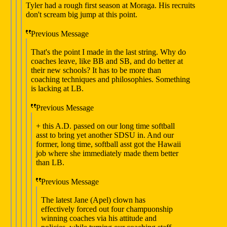
Tyler had a rough first season at Moraga. His recruits
don't scream big jump at this point.
Previous Message
That's the point I made in the last string. Why do
coaches leave, like BB and SB, and do better at
their new schools? It has to be more than
coaching techniques and philosophies. Something
is lacking at LB.
Previous Message
+ this A.D. passed on our long time softball
asst to bring yet another SDSU in. And our
former, long time, softball asst got the Hawaii
job where she immediately made them better
than LB.
Previous Message
The latest Jane (Apel) clown has
effectively forced out four champuonship
winning coaches via his attitude and