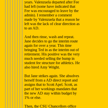
years. Valenzuela departed after Fee
had left (some have indicated that
Fee was encouraged to leave by the
admin). I remember a comment
made by Valenzuela that a reason he
left was the lack of clear direction as
to an AD.
And then rinse, wash and repeat.
Jane decides to go the interim route
again for over a year. This time
bringing Ted in as the interim out of
retirement. His positive was the very
much needed selling the bump in
student fee structure for athletics. He
also hired Amy Wright.
But Jane strikes again. She absolves
herself from a AD direct report and
assigns that to Scott Apel. Scott, as
part of her workings mandates that
the new AD stay within budget by
1% or else.
Then, the CSU Chancellors office