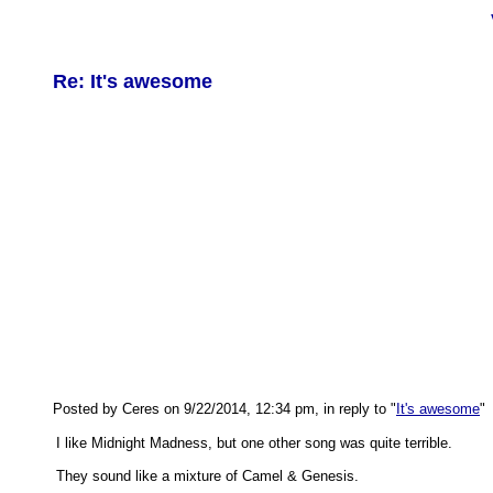
Re: It's awesome
Posted by Ceres on 9/22/2014, 12:34 pm, in reply to "
It's awesome
"
I like Midnight Madness, but one other song was quite terrible.
They sound like a mixture of Camel & Genesis.