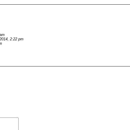
 am
/2014, 2:22 pm
pm