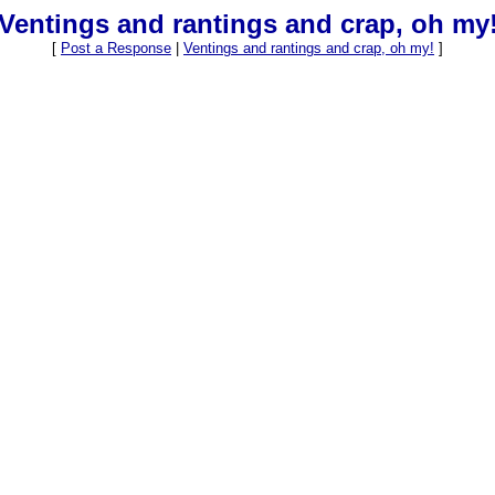
Ventings and rantings and crap, oh my
[
Post a Response
|
Ventings and rantings and crap, oh my!
]