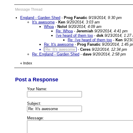
Message Thread
England - Garden Shed
-
Prog Fanatic
9/19/2014, 9:30 pm
It's awesome
-
Ken
9/20/2014, 3:03 am
Whoa
-
Nolol
9/20/2014, 4:09 am
Re: Whoa
-
Jeremiah
9/20/2014, 4:41 pm
i've heard of them too
-
dok
9/23/2014, 1:27
Re: i've heard of them too
-
Ken
9/23
Re: It's awesome
-
Prog Fanatic
9/20/2014, 1:45 
Re: It's awesome
-
Ceres
9/22/2014, 12:34 pm
Re: England - Garden Shed
-
dave
9/20/2014, 2:58 pm
«
Index
Post a Response
Your Name:
Subject:
Message: