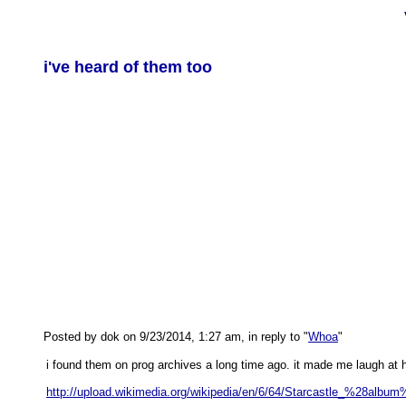
i've heard of them too
Posted by dok on 9/23/2014, 1:27 am, in reply to "
Whoa
"
i found them on prog archives a long time ago. it made me laugh at h
http://upload.wikimedia.org/wikipedia/en/6/64/Starcastle_%28album