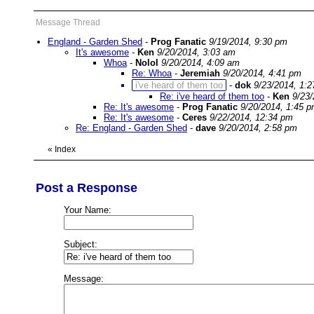
Message Thread
England - Garden Shed
-
Prog Fanatic
9/19/2014, 9:30 pm
It's awesome
-
Ken
9/20/2014, 3:03 am
Whoa
-
Nolol
9/20/2014, 4:09 am
Re: Whoa
-
Jeremiah
9/20/2014, 4:41 pm
i've heard of them too
-
dok
9/23/2014, 1:
Re: i've heard of them too
-
Ken
9/23
Re: It's awesome
-
Prog Fanatic
9/20/2014, 1:45 
Re: It's awesome
-
Ceres
9/22/2014, 12:34 pm
Re: England - Garden Shed
-
dave
9/20/2014, 2:58 pm
«
Index
Post a Response
Your Name:
Subject:
Message: