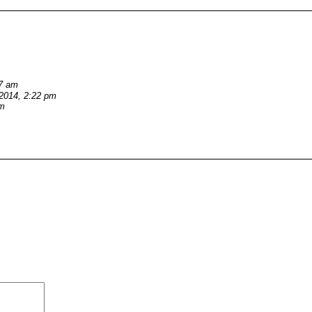
27 am
/2014, 2:22 pm
pm