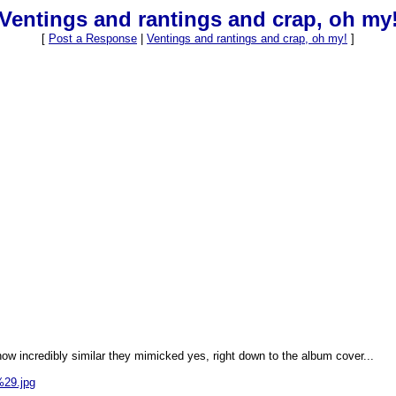
Ventings and rantings and crap, oh my
[
Post a Response
|
Ventings and rantings and crap, oh my!
]
ow incredibly similar they mimicked yes, right down to the album cover...
%29.jpg