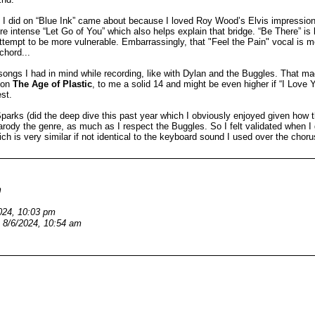
s I did on “Blue Ink” came about because I loved Roy Wood’s Elvis impressio
re intense “Let Go of You” which also helps explain that bridge. “Be There” is
attempt to be more vulnerable. Embarrassingly, that "Feel the Pain" vocal i
chord...
 songs I had in mind while recording, like with Dylan and the Buggles. That ma
e on
The Age of Plastic
, to me a solid 14 and might be even higher if “I Love
st.
Sparks (did the deep dive this past year which I obviously enjoyed given how 
arody the genre, as much as I respect the Buggles. So I felt validated when I
h is very similar if not identical to the keyboard sound I used over the choru
m
024, 10:03 pm
8/6/2024, 10:54 am