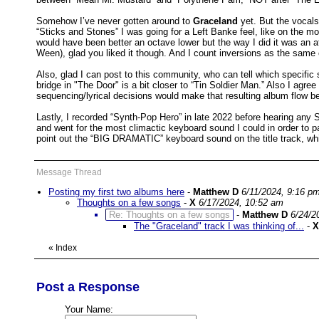
Somehow I’ve never gotten around to
Graceland
yet. But the vocal
“Sticks and Stones” I was going for a Left Banke feel, like on the mo
would have been better an octave lower but the way I did it was an 
Ween), glad you liked it though. And I count inversions as the same 
Also, glad I can post to this community, who can tell which specific
bridge in "The Door" is a bit closer to “Tin Soldier Man.” Also I agre
sequencing/lyrical decisions would make that resulting album flow be
Lastly, I recorded “Synth-Pop Hero” in late 2022 before hearing any 
and went for the most climactic keyboard sound I could in order to p
point out the “BIG DRAMATIC” keyboard sound on the title track, whic
Message Thread
Posting my first two albums here
-
Matthew D
6/11/2024, 9:16 p
Thoughts on a few songs
-
X
6/17/2024, 10:52 am
Re: Thoughts on a few songs
-
Matthew D
6/24/2
The "Graceland" track I was thinking of...
-
X
«
Index
Post a Response
Your Name: