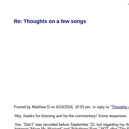
Re: Thoughts on a few songs
Posted by Matthew D on 6/24/2024, 10:03 pm, in reply to "
Thoughts 
Hey, thanks for listening and for the commentary! Some responses:
Yes, “Don’t” was recorded before September ’22, but regarding my tho
between “Mean Mr. Mustard” and “Polythene Pam,” NOT after “The E