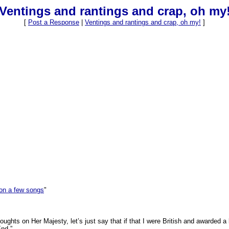
Ventings and rantings and crap, oh my
[
Post a Response
|
Ventings and rantings and crap, oh my!
]
on a few songs
"
ughts on Her Majesty, let’s just say that if that I were British and awarded a
nd.”