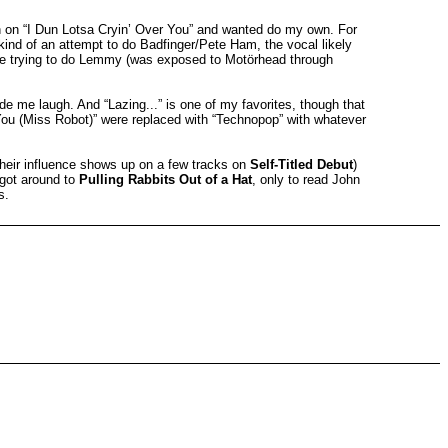
n on “I Dun Lotsa Cryin’ Over You” and wanted do my own. For
 kind of an attempt to do Badfinger/Pete Ham, the vocal likely
s me trying to do Lemmy (was exposed to Motörhead through
de me laugh. And “Lazing...” is one of my favorites, though that
 You (Miss Robot)” were replaced with “Technopop” with whatever
their influence shows up on a few tracks on
Self-Titled Debut
)
 got around to
Pulling Rabbits Out of a Hat
, only to read John
s.