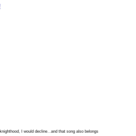
!
 knighthood, I would decline...and that song also belongs